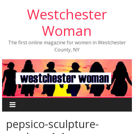
Westchester
Woman
The first online magazine for women in Westchester
County, NY
pepsico-sculpture-