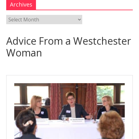
Archives
Advice From a Westchester
Woman