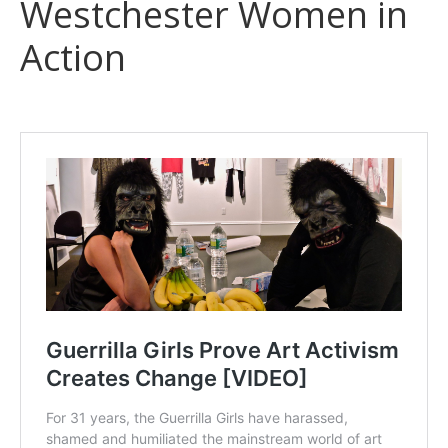
Westchester Women in
Action