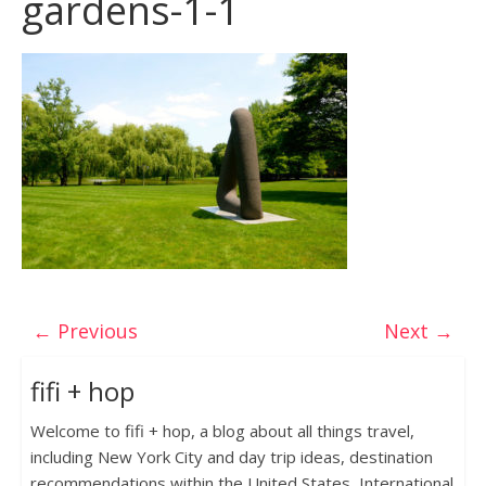
gardens-1-1
← Previous
Next →
fifi + hop
Welcome to fifi + hop, a blog about all things travel,
including New York City and day trip ideas, destination
recommendations within the United States, International