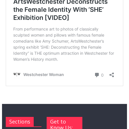
Sections
Get to
Know Us: