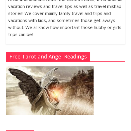
vacation reviews and travel tips as well as travel mishap
stories! We cover mainly family travel and trips and
vacations with kids, and sometimes those get-aways
without. We all know how important those hubby or girls
trips can be!
Free Tarot and Angel Readings