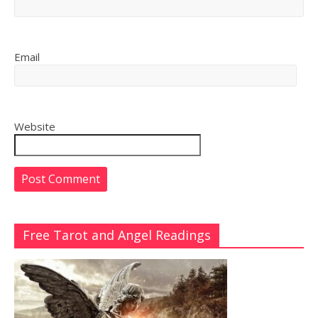
Email
Website
Free Tarot and Angel Readings