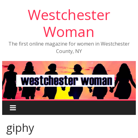
Westchester
Woman
The first online magazine for women in Westchester
County, NY
giphy