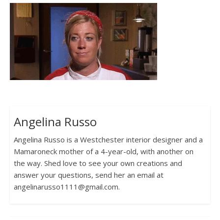
Angelina Russo
Angelina Russo is a Westchester interior designer and a
Mamaroneck mother of a 4-year-old, with another on
the way. Shed love to see your own creations and
answer your questions, send her an email at
angelinarusso1111@gmail.com.