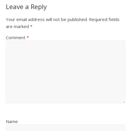
Leave a Reply
Your email address will not be published.
Required fields
are marked
*
Comment
*
Name