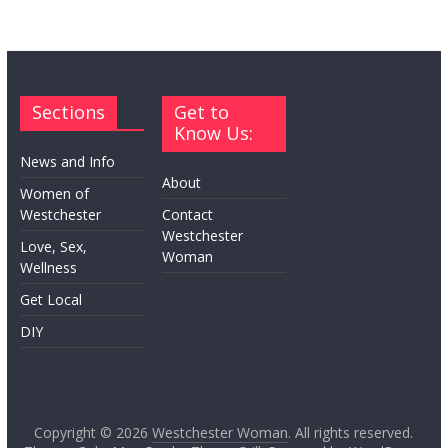
Sections
Get to
Know Us:
News and Info
About
Women of
Westchester
Contact
Westchester
Love, Sex,
Woman
Wellness
Get Local
DIY
Copyright © 2026
Westchester Woman
. All rights reserved.