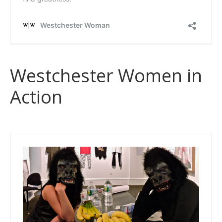
Westchester Women in
Action