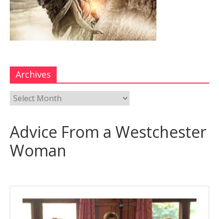
Archives
Advice From a Westchester
Woman