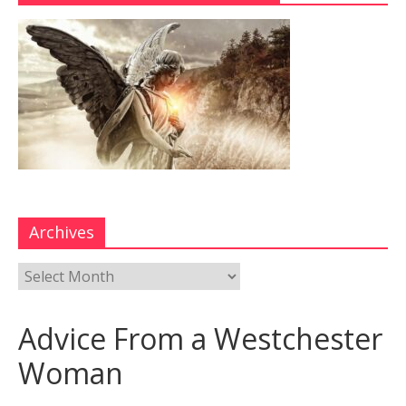
Archives
Advice From a Westchester
Woman