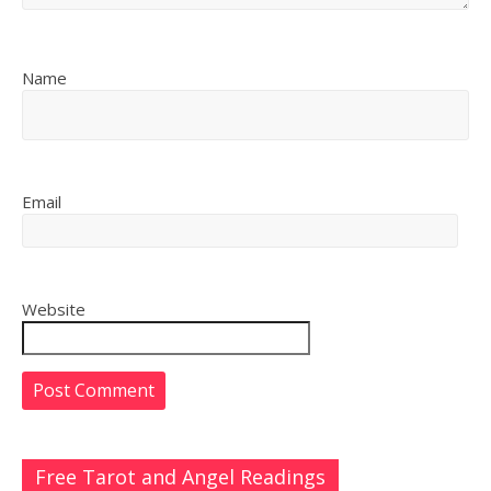
Name
Email
Website
Free Tarot and Angel Readings