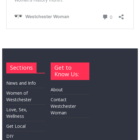
Sections
Get to
Know Us:
News and Info
About
Women of
Westchester
Contact
Westchester
Love, Sex,
Woman
Wellness
Get Local
DIY