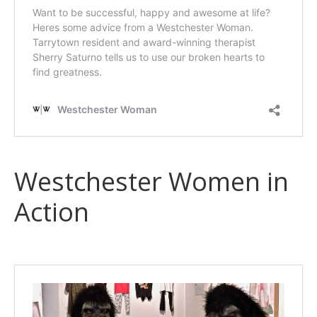
Westchester Women in
Action