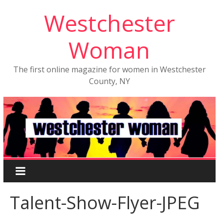
Westchester
Woman
The first online magazine for women in Westchester
County, NY
Talent-Show-Flyer-JPEG