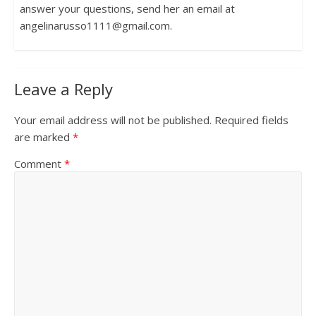
answer your questions, send her an email at
angelinarusso1111@gmail.com.
Leave a Reply
Your email address will not be published.
Required fields
are marked
*
Comment
*