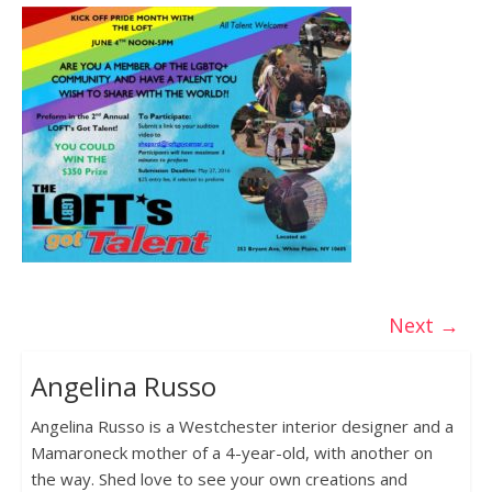
Next →
Angelina Russo
Angelina Russo is a Westchester interior designer and a
Mamaroneck mother of a 4-year-old, with another on
the way. Shed love to see your own creations and