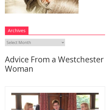
Archives
Advice From a Westchester
Woman