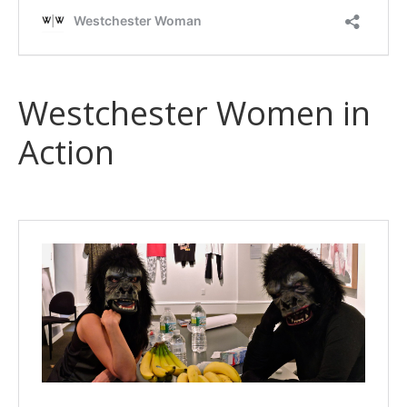
Westchester Women in
Action