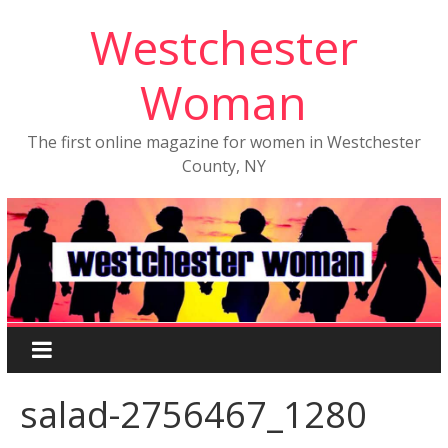
Westchester
Woman
The first online magazine for women in Westchester
County, NY
salad-2756467_1280