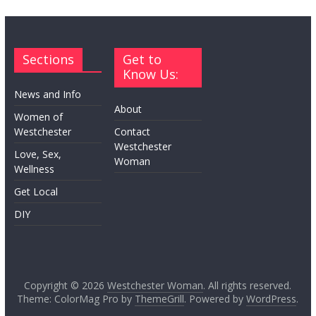
Sections
Get to
Know Us:
News and Info
About
Women of
Westchester
Contact
Westchester
Love, Sex,
Woman
Wellness
Get Local
DIY
Copyright © 2026
Westchester Woman
. All rights reserved.
Theme: ColorMag Pro by
ThemeGrill
. Powered by
WordPress
.