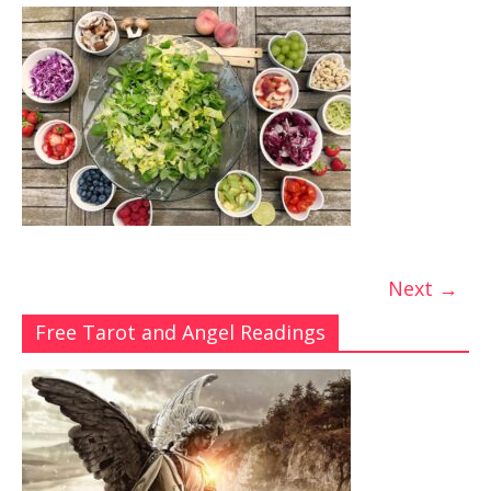
Next →
Free Tarot and Angel Readings