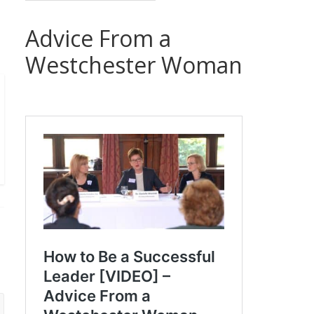
Advice From a
Westchester Woman