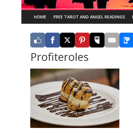
HOME
FREE TAROT AND ANGEL READINGS
Profiteroles