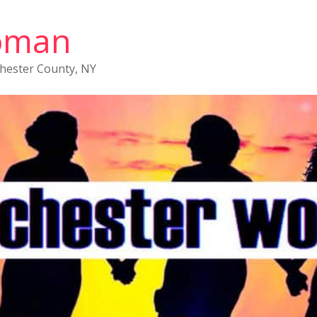
oman
chester County, NY