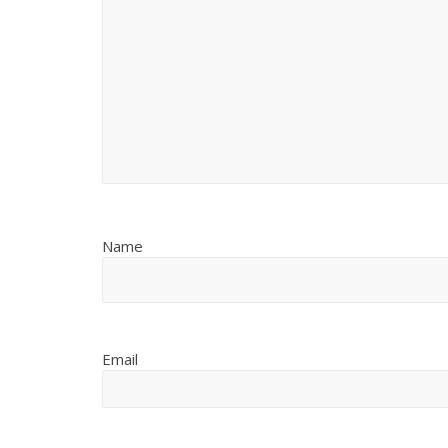
Name
Email