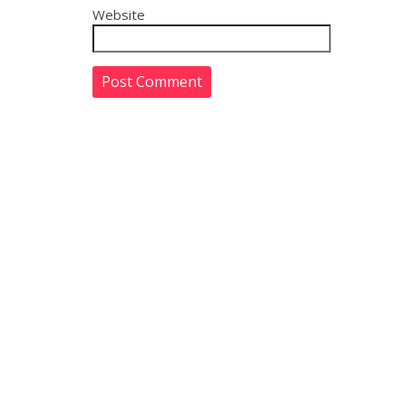
Website