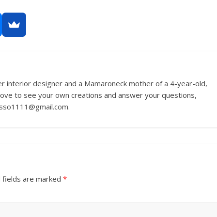
r interior designer and a Mamaroneck mother of a 4-year-old,
love to see your own creations and answer your questions,
russo1111@gmail.com.
 fields are marked
*