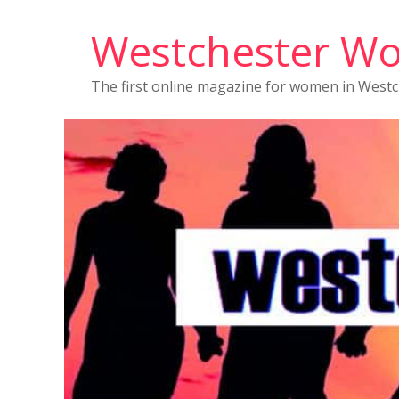
Westchester W
The first online magazine for women in West