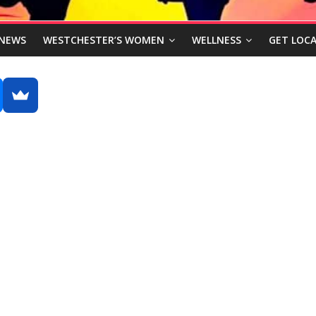
NEWS
WESTCHESTER’S WOMEN
WELLNESS
GET LOCA