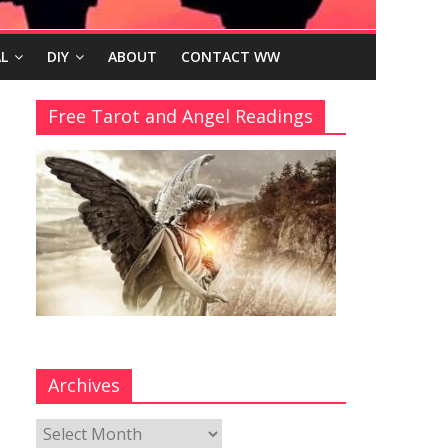
L
DIY
ABOUT
CONTACT WW
Free Tarot and Angel Readings
Archives