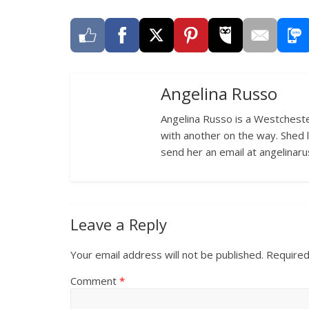
Angelina Russo
Angelina Russo is a Westcheste
with another on the way. Shed 
send her an email at angelina
Leave a Reply
Your email address will not be published.
Required
Comment
*