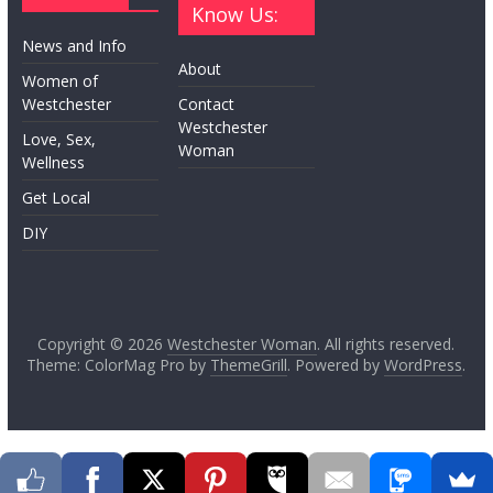
Know Us:
News and Info
About
Women of
Westchester
Contact
Westchester
Love, Sex,
Woman
Wellness
Get Local
DIY
Copyright © 2026
Westchester Woman
. All rights reserved.
Theme: ColorMag Pro by
ThemeGrill
. Powered by
WordPress
.