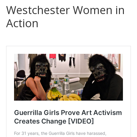
Westchester Women in
Action