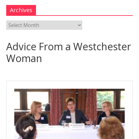
Archives
Advice From a Westchester
Woman