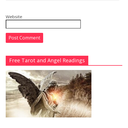
Website
Free Tarot and Angel Readings