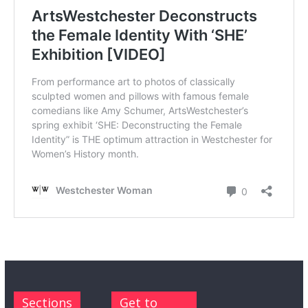
Sections
Get to