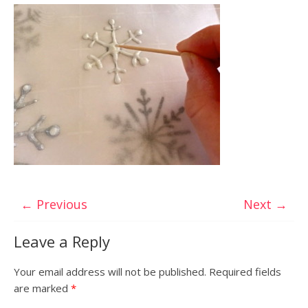
← Previous
Next →
Leave a Reply
Your email address will not be published.
Required fields
are marked
*