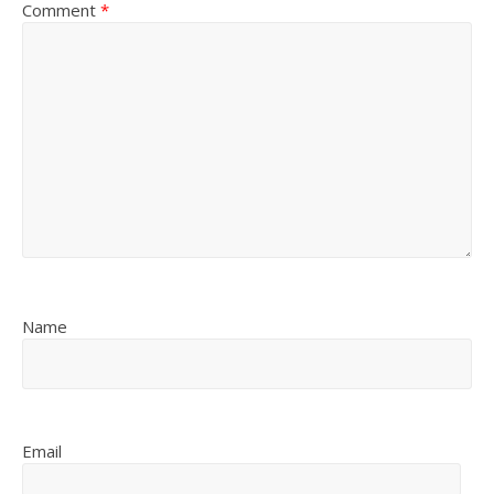
Comment
*
Name
Email