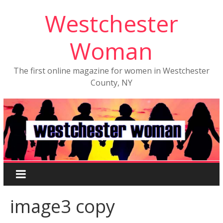
Westchester
Woman
The first online magazine for women in Westchester
County, NY
image3 copy