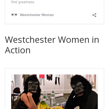
Westchester Women in
Action