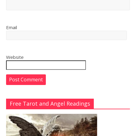
Email
Website
Free Tarot and Angel Readings