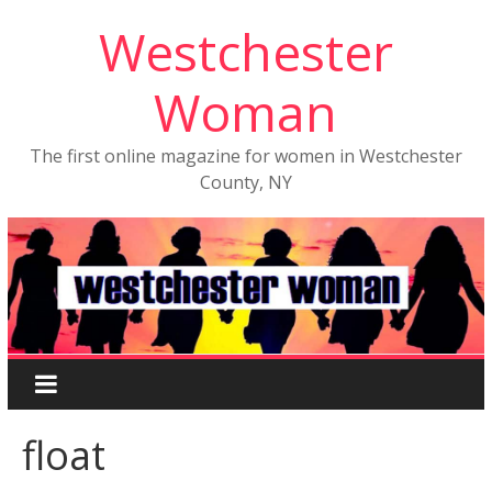
Westchester
Woman
The first online magazine for women in Westchester
County, NY
float