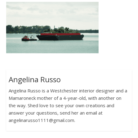
Angelina Russo
Angelina Russo is a Westchester interior designer and a
Mamaroneck mother of a 4-year-old, with another on
the way. Shed love to see your own creations and
answer your questions, send her an email at
angelinarusso1111@gmail.com.