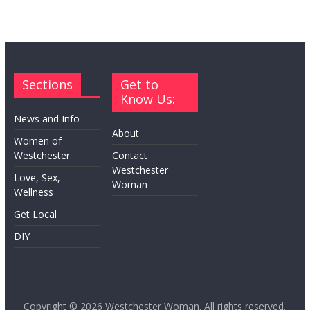
Sections
Get to
Know Us:
News and Info
About
Women of
Westchester
Contact
Westchester
Love, Sex,
Woman
Wellness
Get Local
DIY
Copyright © 2026
Westchester Woman
. All rights reserved.