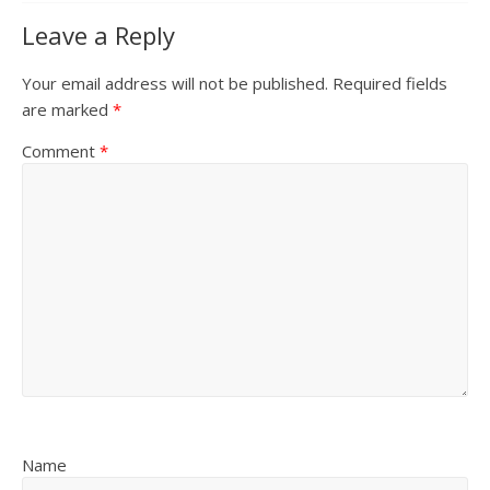
Leave a Reply
Your email address will not be published.
Required fields
are marked
*
Comment
*
Name