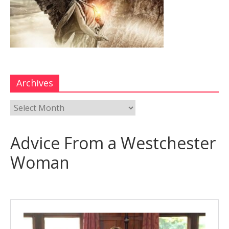
Archives
Advice From a Westchester
Woman