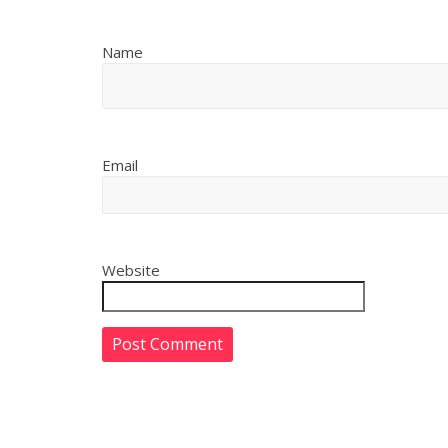
Name
Email
Website