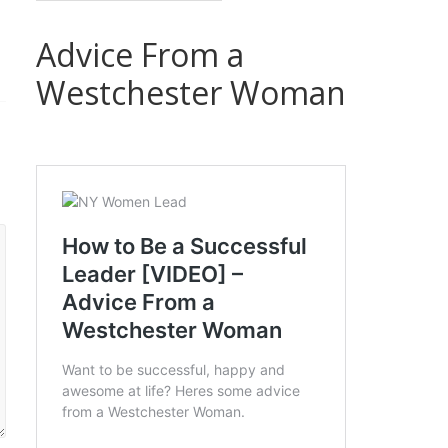
Advice From a
Westchester Woman