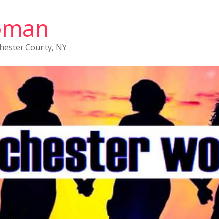
oman
chester County, NY