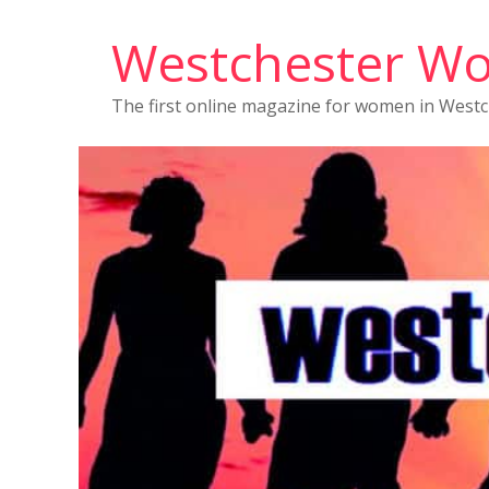
Westchester W
The first online magazine for women in West