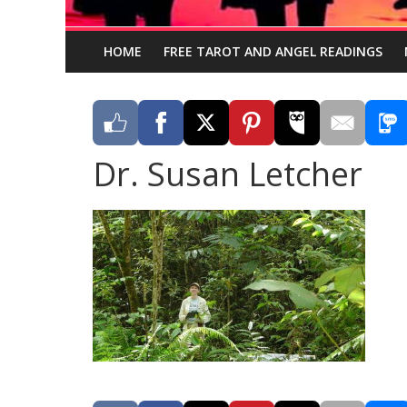
HOME
FREE TAROT AND ANGEL READINGS
Dr. Susan Letcher