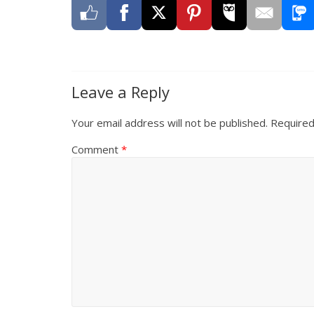
Leave a Reply
Your email address will not be published.
Required
Comment
*