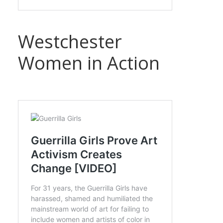
Westchester
Women in Action