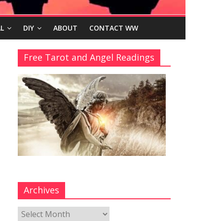
L
DIY
ABOUT
CONTACT WW
Free Tarot and Angel Readings
Archives