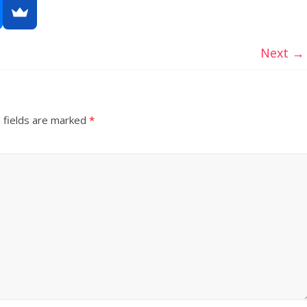
Next →
 fields are marked
*