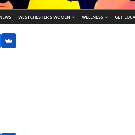
NEWS
WESTCHESTER’S WOMEN
WELLNESS
GET LOCA