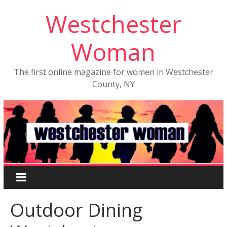
Westchester
Woman
The first online magazine for women in Westchester
County, NY
Outdoor Dining