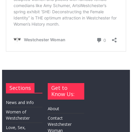
Sections
Get to
Know Us:
News and Info
About
Women of
Westchester
Contact
Westchester
Love, Sex,
Woman