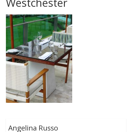
Westchester
Angelina Russo