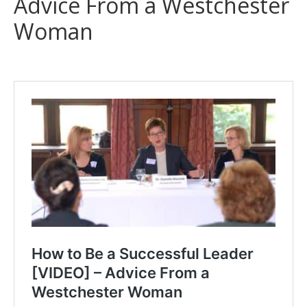
Advice From a Westchester
Woman