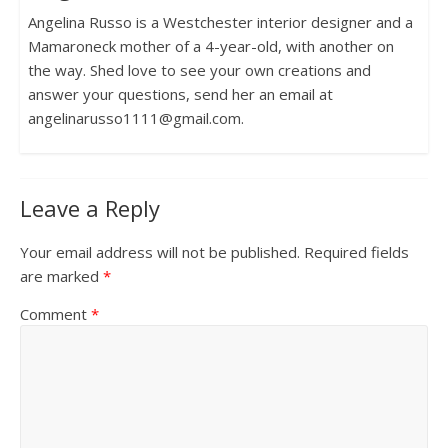
Angelina Russo is a Westchester interior designer and a
Mamaroneck mother of a 4-year-old, with another on
the way. Shed love to see your own creations and
answer your questions, send her an email at
angelinarusso1111@gmail.com.
Leave a Reply
Your email address will not be published.
Required fields
are marked
*
Comment
*