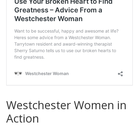
Westchester Women in
Action