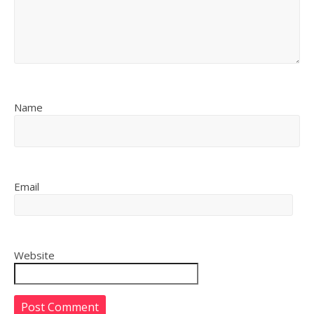
Name
Email
Website