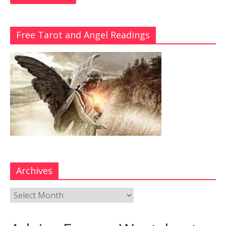
Free Tarot and Angel Readings
Archives