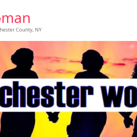
oman
chester County, NY