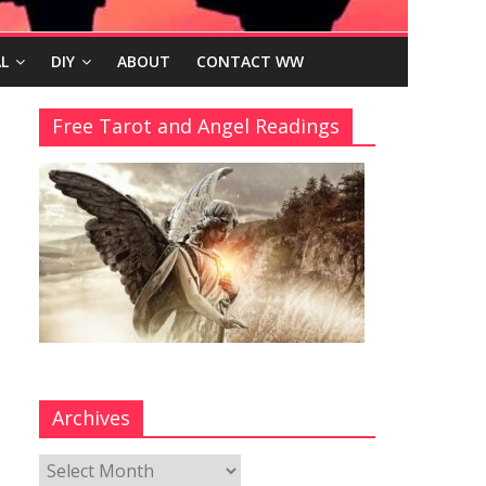
L
DIY
ABOUT
CONTACT WW
Free Tarot and Angel Readings
Archives