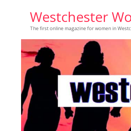
Westchester W
The first online magazine for women in West