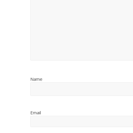
Name
Email