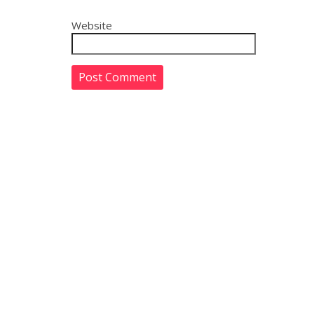
Website