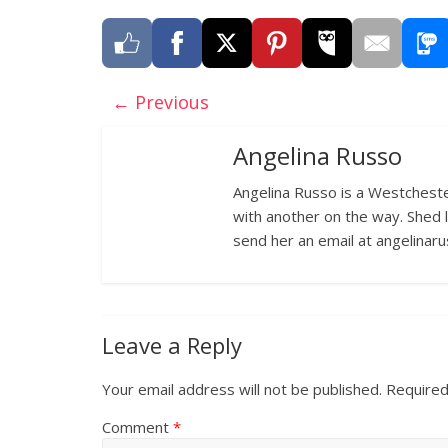
← Previous
Angelina Russo
Angelina Russo is a Westcheste
with another on the way. Shed 
send her an email at angelina
Leave a Reply
Your email address will not be published.
Required
Comment
*