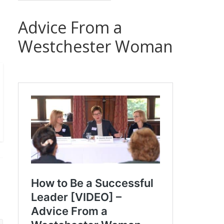
Advice From a
Westchester Woman