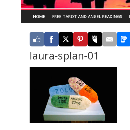
HOME
FREE TAROT AND ANGEL READINGS
laura-splan-01