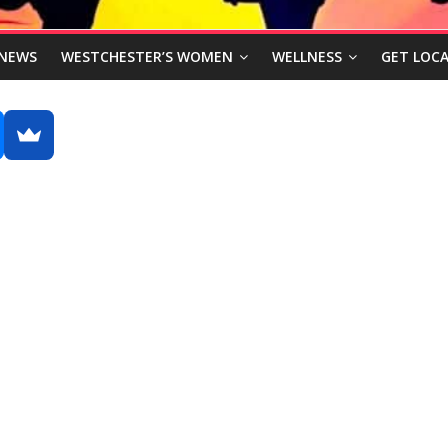
NEWS
WESTCHESTER’S WOMEN
WELLNESS
GET LOCA