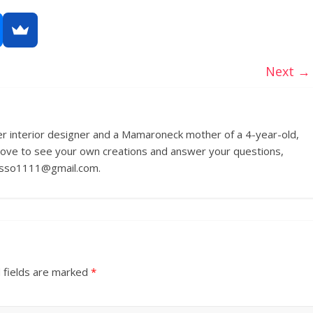
Next →
r interior designer and a Mamaroneck mother of a 4-year-old,
love to see your own creations and answer your questions,
russo1111@gmail.com.
 fields are marked
*