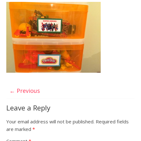
← Previous
Leave a Reply
Your email address will not be published.
Required fields
are marked
*