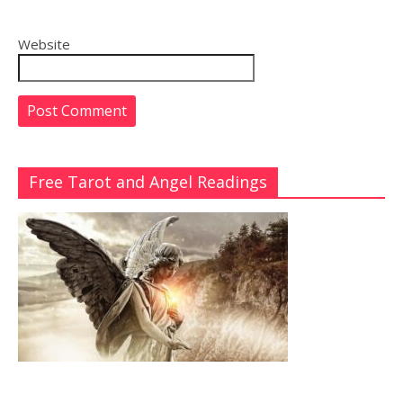
Website
Free Tarot and Angel Readings