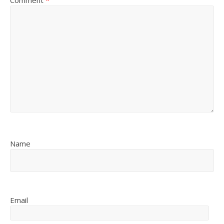
Comment
*
Name
Email