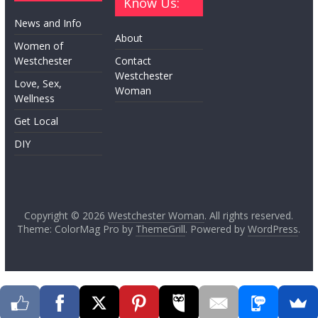
Know Us:
News and Info
About
Women of
Westchester
Contact
Westchester
Love, Sex,
Woman
Wellness
Get Local
DIY
Copyright © 2026
Westchester Woman
. All rights reserved.
Theme: ColorMag Pro by
ThemeGrill
. Powered by
WordPress
.