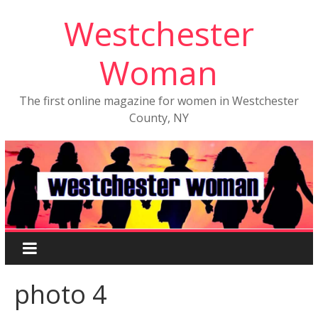
Westchester
Woman
The first online magazine for women in Westchester
County, NY
photo 4