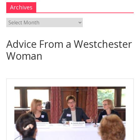
Archives
Advice From a Westchester
Woman