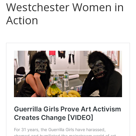
Westchester Women in
Action