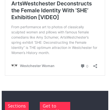
Sections
Get to