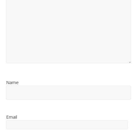
Name
Email