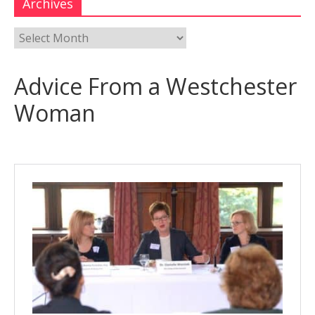
Archives
Advice From a Westchester
Woman