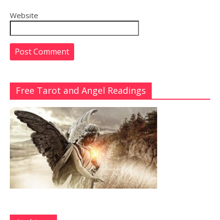
Website
Free Tarot and Angel Readings