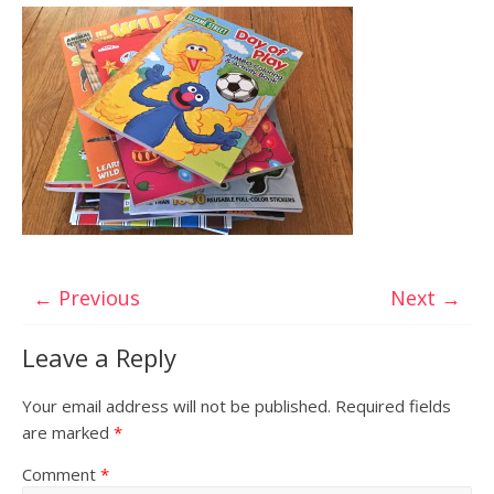
← Previous
Next →
Leave a Reply
Your email address will not be published.
Required fields
are marked
*
Comment
*