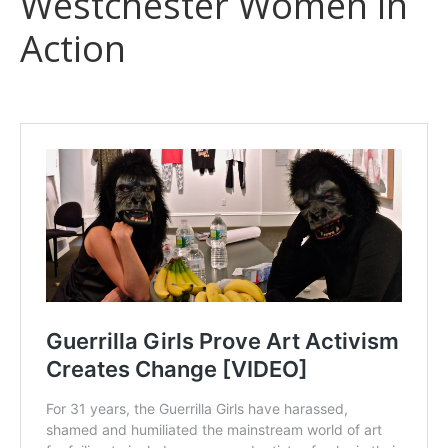
Westchester Women in
Action