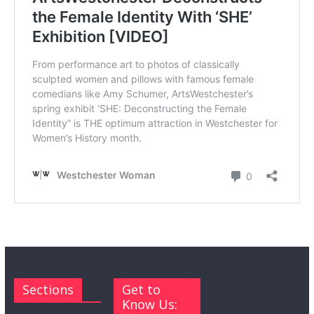
Sections
Get to
Know Us: