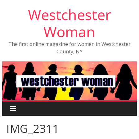
Westchester
Woman
The first online magazine for women in Westchester
County, NY
IMG_2311