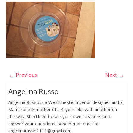
← Previous
Next →
Angelina Russo
Angelina Russo is a Westchester interior designer and a
Mamaroneck mother of a 4-year-old, with another on
the way. Shed love to see your own creations and
answer your questions, send her an email at
angelinarusso1111@gmail.com.