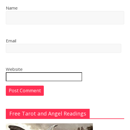
Name
Email
Website
Free Tarot and Angel Readings