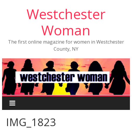
Westchester
Woman
The first online magazine for women in Westchester
County, NY
IMG_1823