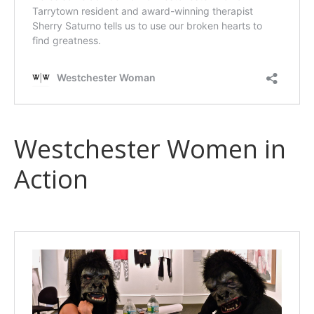
Westchester Women in
Action