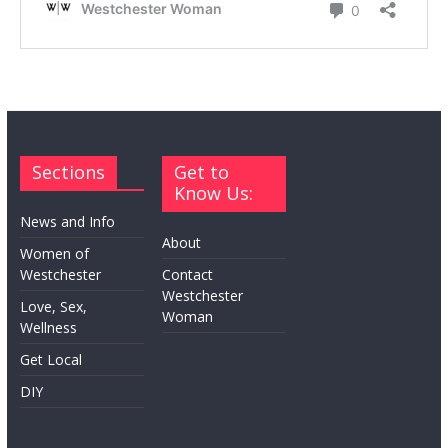
Sections
Get to
Know Us:
News and Info
About
Women of
Westchester
Contact
Westchester
Love, Sex,
Woman
Wellness
Get Local
DIY