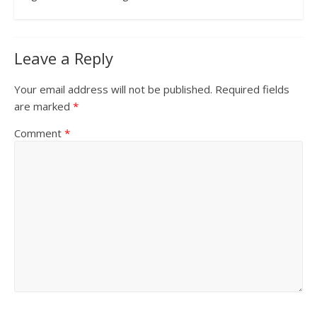
Leave a Reply
Your email address will not be published.
Required fields
are marked
*
Comment
*