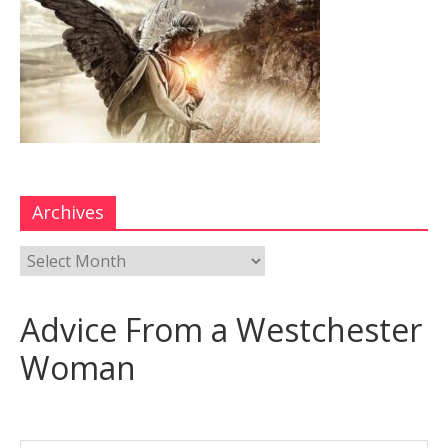
Archives
Advice From a Westchester
Woman