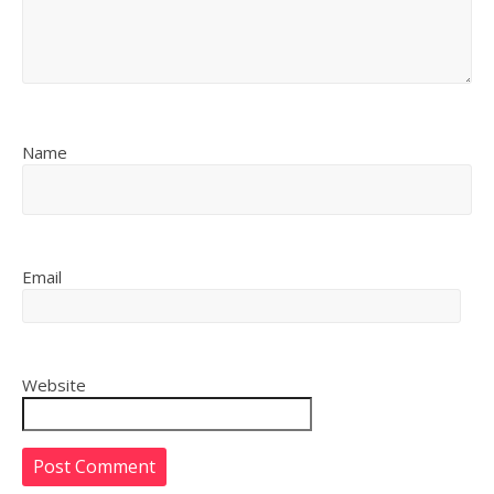
Name
Email
Website