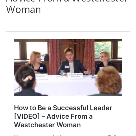
Woman