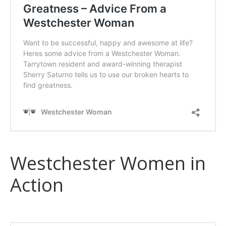
Westchester Women in
Action