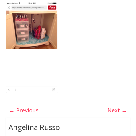
← Previous
Next →
Angelina Russo