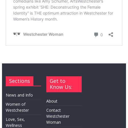
Sections
Get to
Know Us:
News and Info
About
Women of
Westchester
Contact
Westchester
Love, Sex,
Woman
Wellness