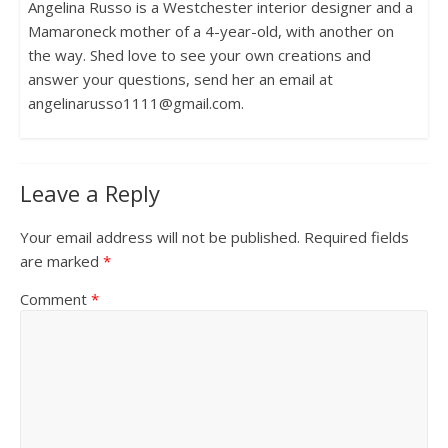
Angelina Russo is a Westchester interior designer and a
Mamaroneck mother of a 4-year-old, with another on
the way. Shed love to see your own creations and
answer your questions, send her an email at
angelinarusso1111@gmail.com.
Leave a Reply
Your email address will not be published.
Required fields
are marked
*
Comment
*