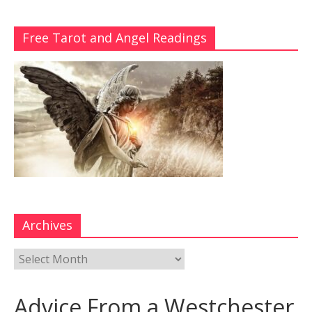
Free Tarot and Angel Readings
Archives
Advice From a Westchester