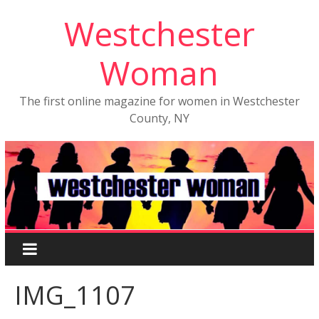
Westchester
Woman
The first online magazine for women in Westchester
County, NY
IMG_1107