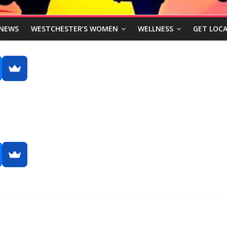
NEWS
WESTCHESTER’S WOMEN
WELLNESS
GET LOCA