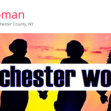
oman
chester County, NY