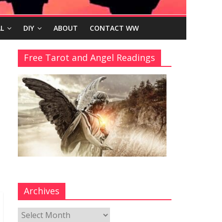
L
DIY
ABOUT
CONTACT WW
Free Tarot and Angel Readings
Archives