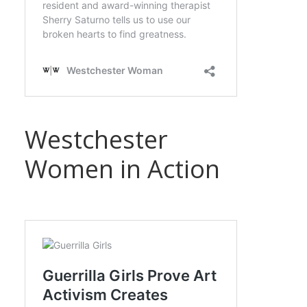
Westchester
Women in Action