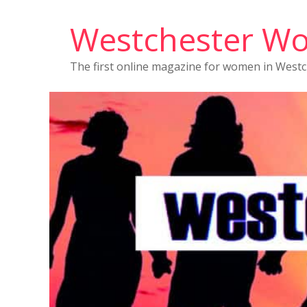
Westchester W
The first online magazine for women in West