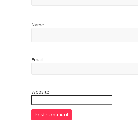
Name
Email
Website