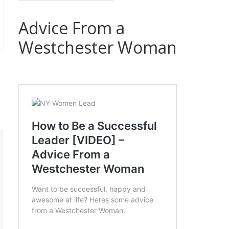
Advice From a
Westchester Woman