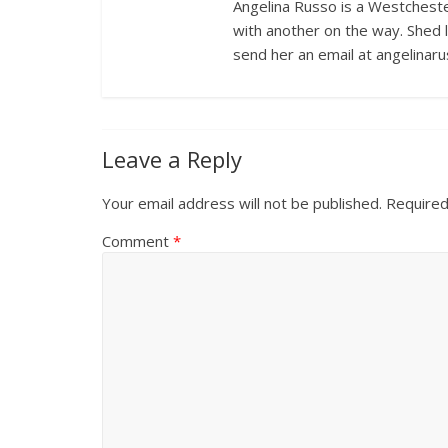
Angelina Russo is a Westcheste
with another on the way. Shed 
send her an email at angelina
Leave a Reply
Your email address will not be published.
Required
Comment
*