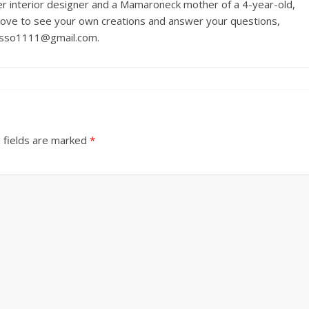
r interior designer and a Mamaroneck mother of a 4-year-old,
love to see your own creations and answer your questions,
russo1111@gmail.com.
 fields are marked
*