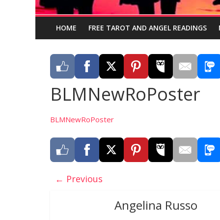
HOME
FREE TAROT AND ANGEL READINGS
BLMNewRoPoster
BLMNewRoPoster
← Previous
Angelina Russo