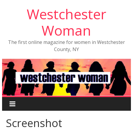
Westchester
Woman
The first online magazine for women in Westchester
County, NY
Screenshot