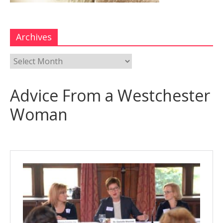
Archives
Advice From a Westchester
Woman