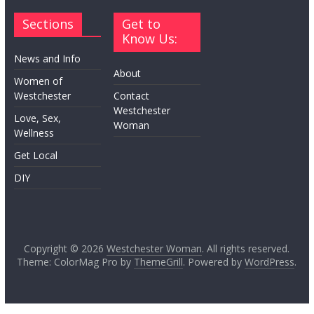
Sections
Get to
Know Us:
News and Info
About
Women of
Westchester
Contact
Westchester
Love, Sex,
Woman
Wellness
Get Local
DIY
Copyright © 2026
Westchester Woman
. All rights reserved.
Theme: ColorMag Pro by
ThemeGrill
. Powered by
WordPress
.