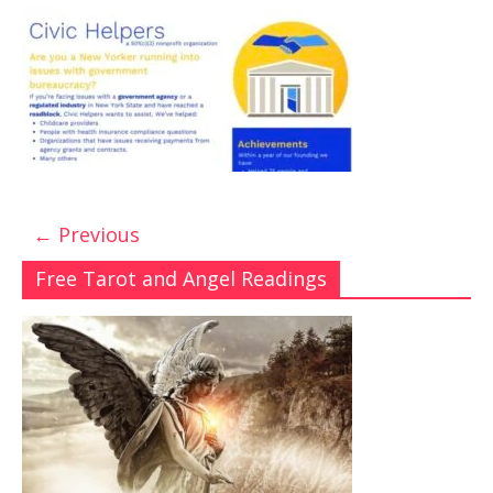
← Previous
Free Tarot and Angel Readings