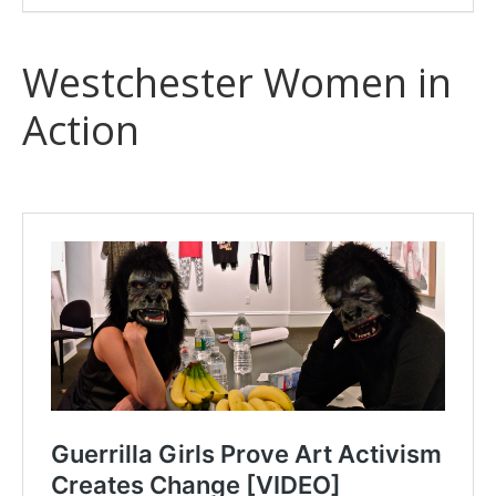
Westchester Women in
Action