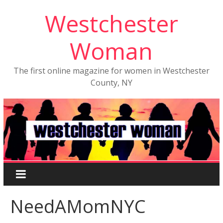
Westchester
Woman
The first online magazine for women in Westchester
County, NY
NeedAMomNYC