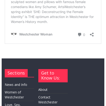
Sections
Get to
Know Us:
News and Info
About
Women of
Westchester
Contact
Westchester
Love, Sex,