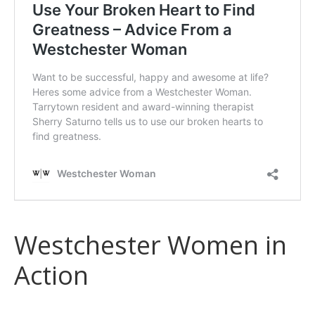
Westchester Women in
Action