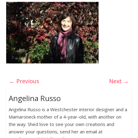
← Previous
Next →
Angelina Russo
Angelina Russo is a Westchester interior designer and a
Mamaroneck mother of a 4-year-old, with another on
the way. Shed love to see your own creations and
answer your questions, send her an email at