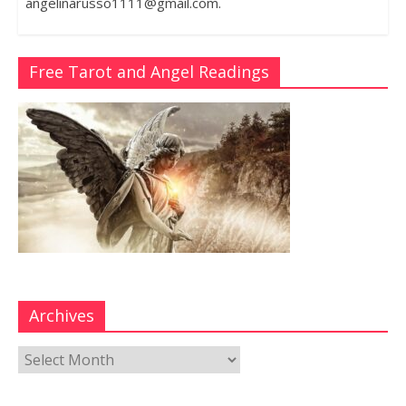
angelinarusso1111@gmail.com.
Free Tarot and Angel Readings
Archives