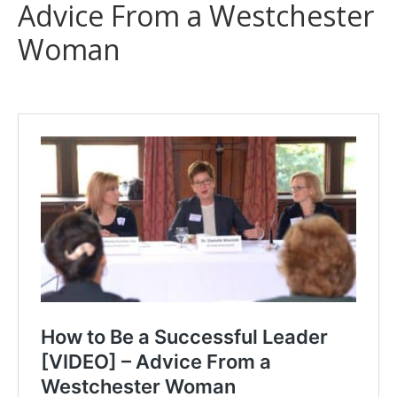
Advice From a Westchester
Woman