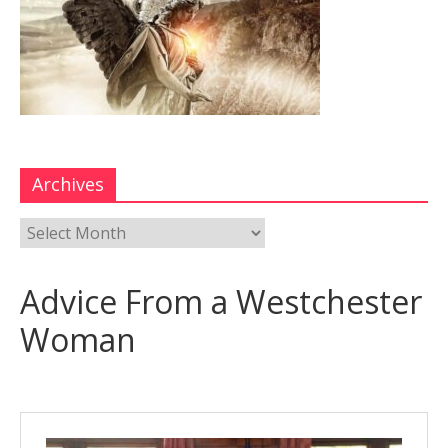
Archives
Advice From a Westchester
Woman