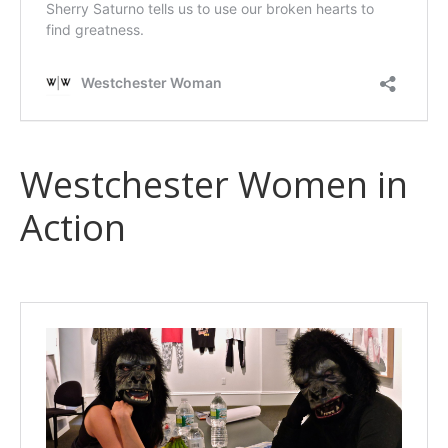
Westchester Women in
Action