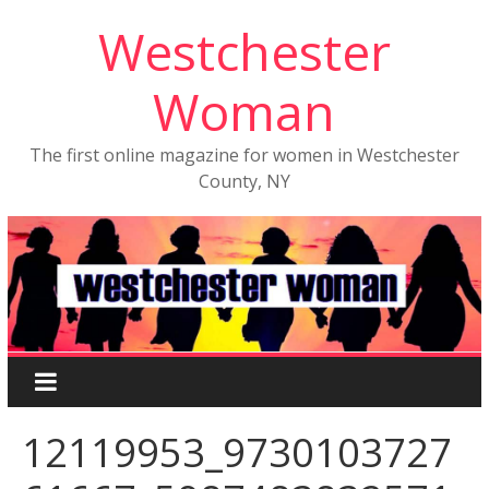
Westchester
Woman
The first online magazine for women in Westchester
County, NY
12119953_9730103727