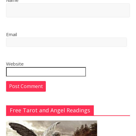
Name
Email
Website
Free Tarot and Angel Readings