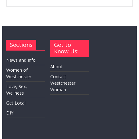
Sections
Get to
Know Us:
News and Info
About
Women of
Westchester
Contact
Westchester
Love, Sex,
Woman
Wellness
Get Local
DIY