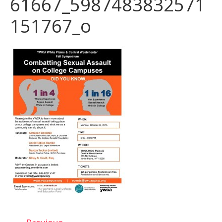
61667_5987483832571
151767_o