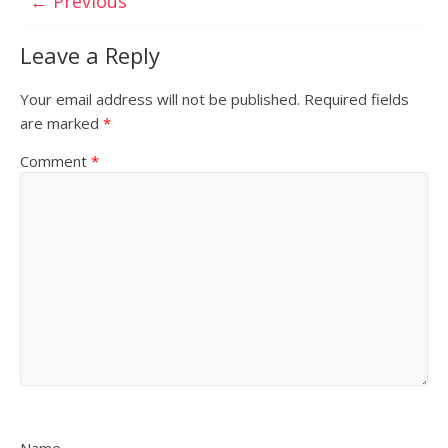
← Previous
Leave a Reply
Your email address will not be published.
Required fields
are marked
*
Comment
*