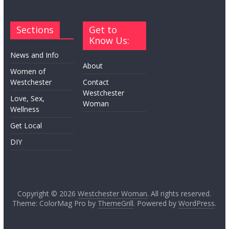
Sections
Get to
Know Us:
News and Info
About
Women of
Westchester
Contact
Westchester
Love, Sex,
Woman
Wellness
Get Local
DIY
Copyright © 2026
Westchester Woman
. All rights reserved.
Theme: ColorMag Pro by
ThemeGrill
. Powered by
WordPress
.