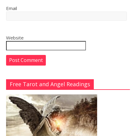
Email
Website
Free Tarot and Angel Readings