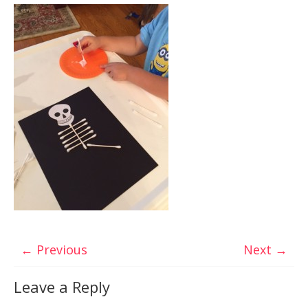
← Previous
Next →
Leave a Reply