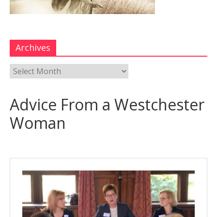
Archives
Advice From a Westchester
Woman