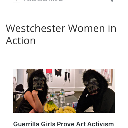
Westchester Women in
Action