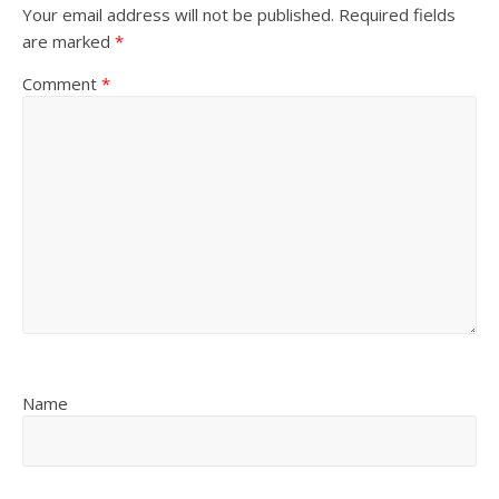
Your email address will not be published.
Required fields
are marked
*
Comment
*
Name