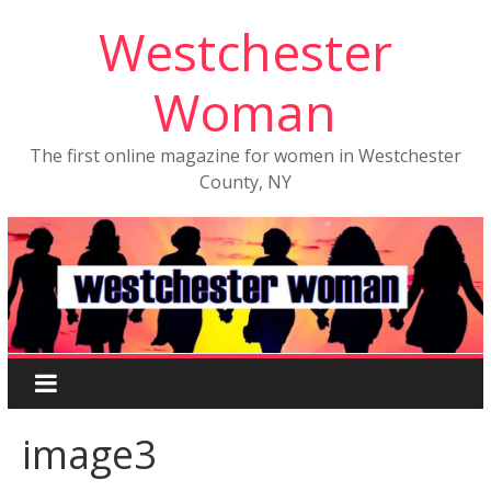
Westchester
Woman
The first online magazine for women in Westchester
County, NY
image3