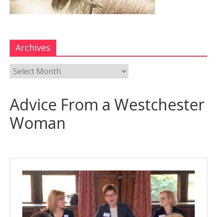
Archives
Advice From a Westchester
Woman