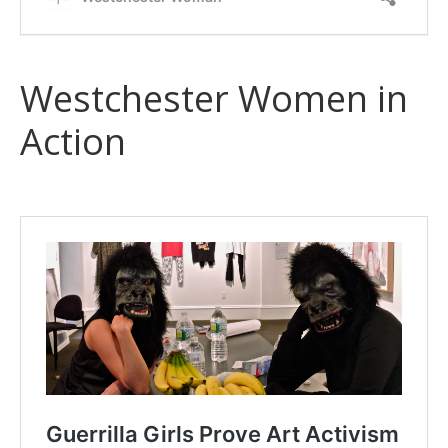
Westchester Women in
Action