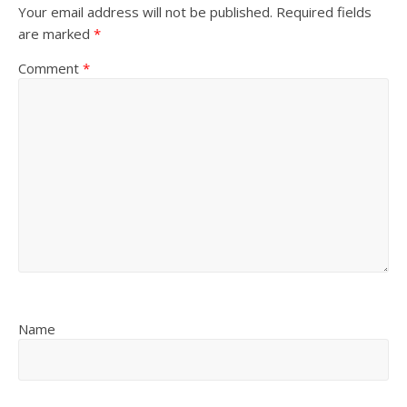
Your email address will not be published.
Required fields
are marked
*
Comment
*
Name