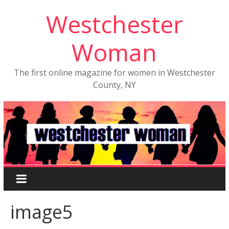
Westchester
Woman
The first online magazine for women in Westchester
County, NY
image5