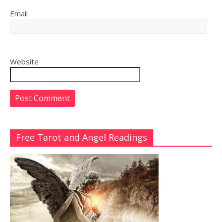
Email
Website
Free Tarot and Angel Readings