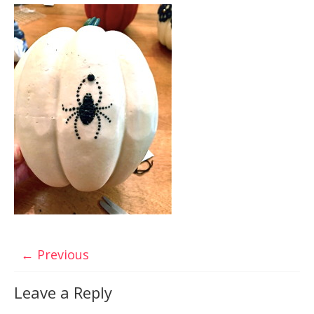
← Previous
Leave a Reply