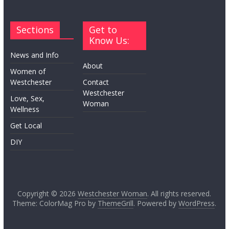
Sections
Get to
Know Us:
News and Info
About
Women of
Westchester
Contact
Westchester
Love, Sex,
Woman
Wellness
Get Local
DIY
Copyright © 2026
Westchester Woman
. All rights reserved.
Theme: ColorMag Pro by
ThemeGrill
. Powered by
WordPress
.