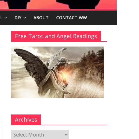
L
DIY
ABOUT
CONTACT WW
Free Tarot and Angel Readings
Archives