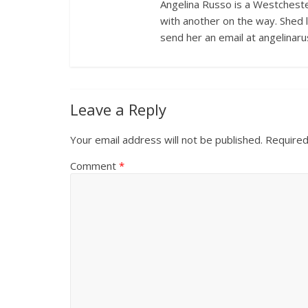
Angelina Russo is a Westcheste
with another on the way. Shed 
send her an email at angelina
Leave a Reply
Your email address will not be published.
Required
Comment
*