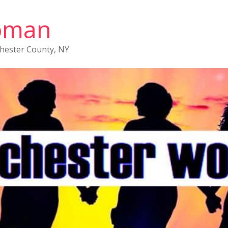
oman
chester County, NY