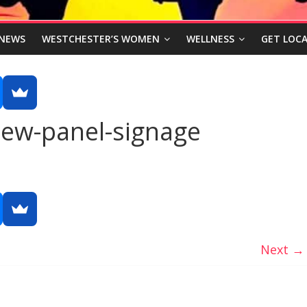
NEWS
WESTCHESTER’S WOMEN
WELLNESS
GET LOCA
new-panel-signage
Next →