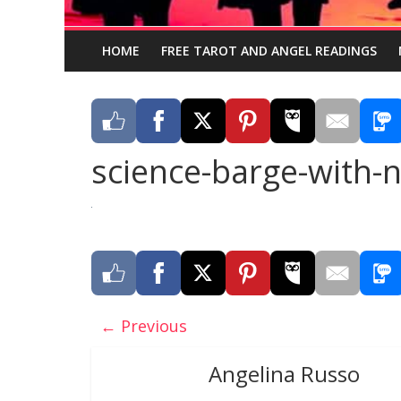
HOME
FREE TAROT AND ANGEL READINGS
science-barge-with-
← Previous
Angelina Russo