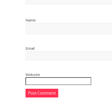
Name
Email
Website