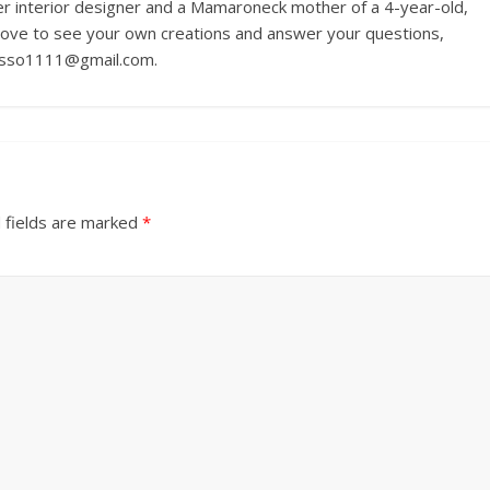
r interior designer and a Mamaroneck mother of a 4-year-old,
love to see your own creations and answer your questions,
russo1111@gmail.com.
 fields are marked
*