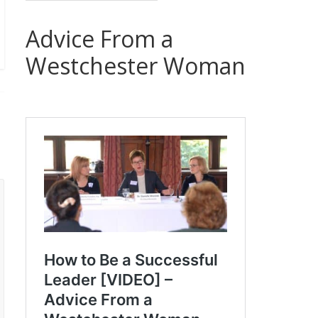
Advice From a
Westchester Woman