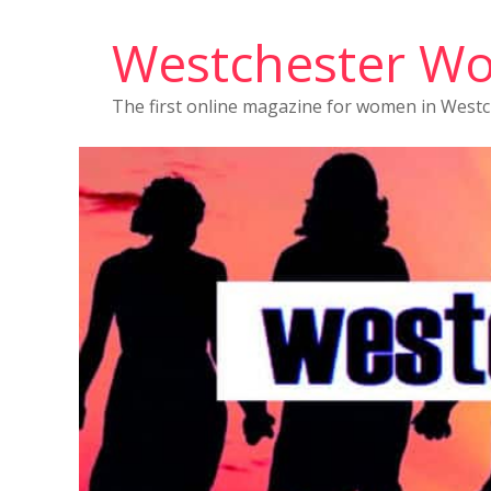
Westchester W
The first online magazine for women in West