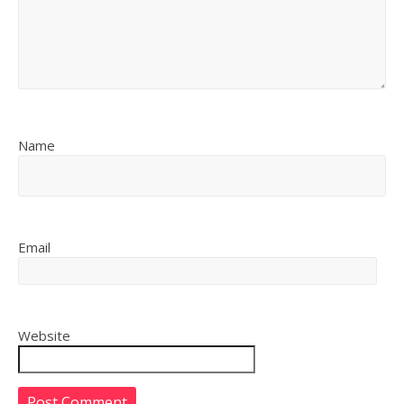
Name
Email
Website