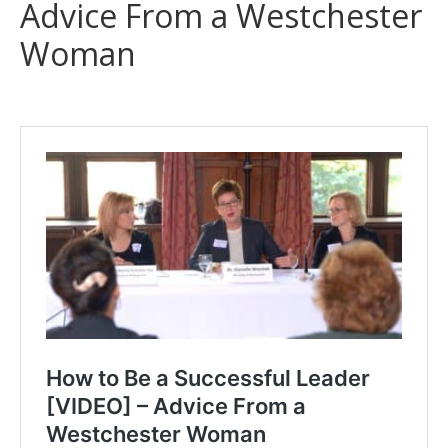
Advice From a Westchester
Woman