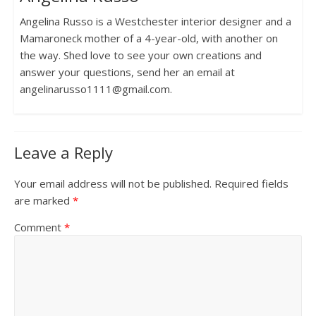
Angelina Russo is a Westchester interior designer and a
Mamaroneck mother of a 4-year-old, with another on
the way. Shed love to see your own creations and
answer your questions, send her an email at
angelinarusso1111@gmail.com.
Leave a Reply
Your email address will not be published.
Required fields
are marked
*
Comment
*