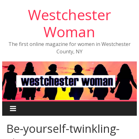
Westchester
Woman
The first online magazine for women in Westchester
County, NY
Be-yourself-twinkling-