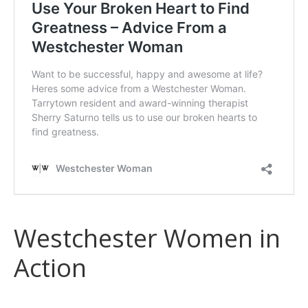
Westchester Women in
Action