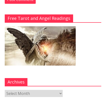
Free Tarot and Angel Readings
Archives