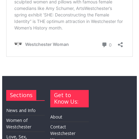
Sections
Get to
Know Us:
News and Info
About
Women of
Westchester
Contact
Westchester
Love, Sex,