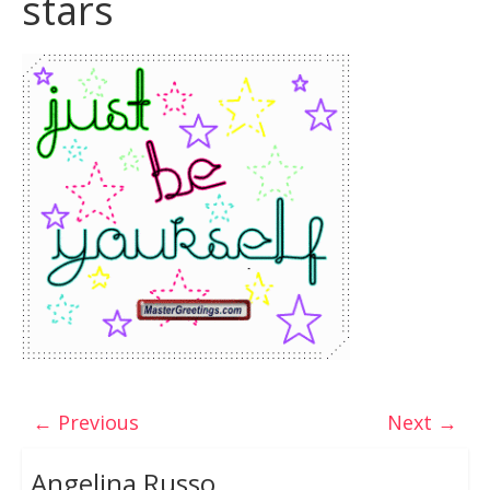
stars
← Previous
Next →
Angelina Russo