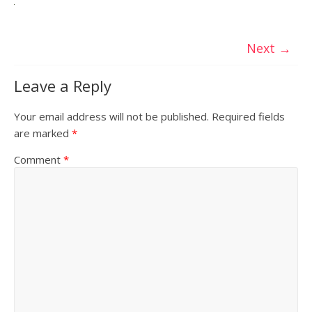
Next →
Leave a Reply
Your email address will not be published.
Required fields
are marked
*
Comment
*