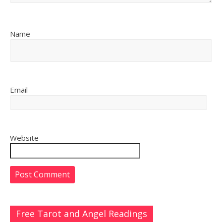
Name
Email
Website
Free Tarot and Angel Readings