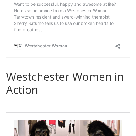
Westchester Women in
Action