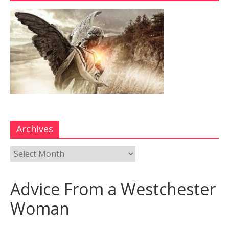
Archives
Advice From a Westchester
Woman