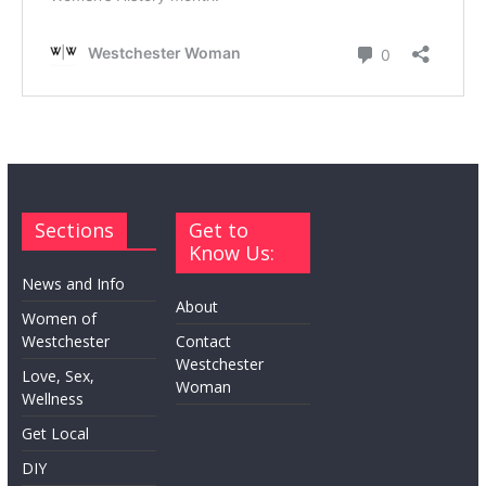
Sections
Get to
Know Us:
News and Info
About
Women of
Westchester
Contact
Westchester
Love, Sex,
Woman
Wellness
Get Local
DIY