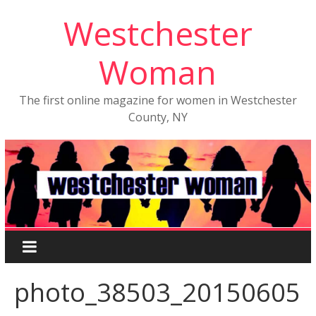
Westchester
Woman
The first online magazine for women in Westchester
County, NY
photo_38503_20150605