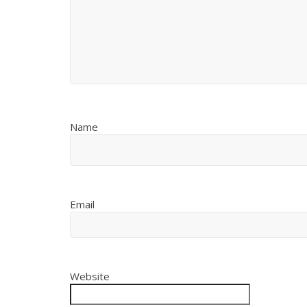
Name
Email
Website