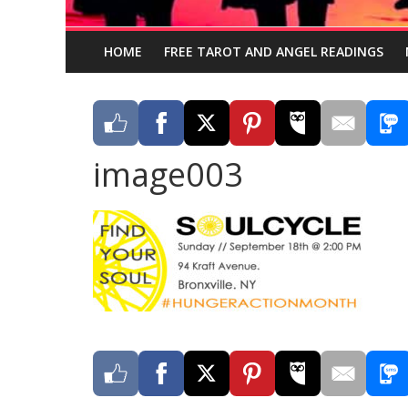
HOME
FREE TAROT AND ANGEL READINGS
image003