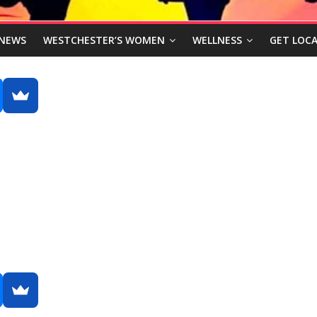
NEWS
WESTCHESTER’S WOMEN
WELLNESS
GET LOCA