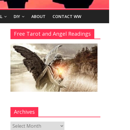
L
DIY
ABOUT
CONTACT WW
Free Tarot and Angel Readings
Archives