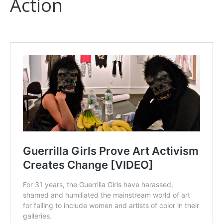
Action