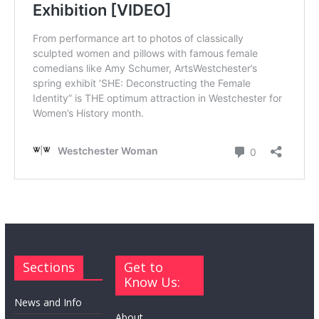
Sections
Get to
Know Us:
News and Info
About