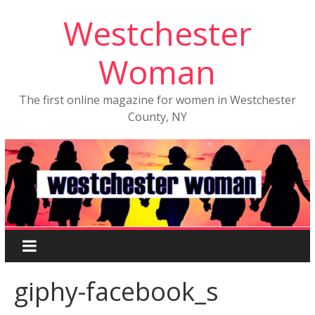
Westchester
Woman
The first online magazine for women in Westchester
County, NY
giphy-facebook_s