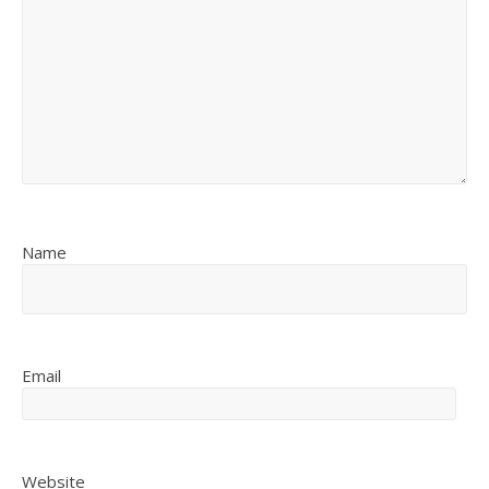
Name
Email
Website