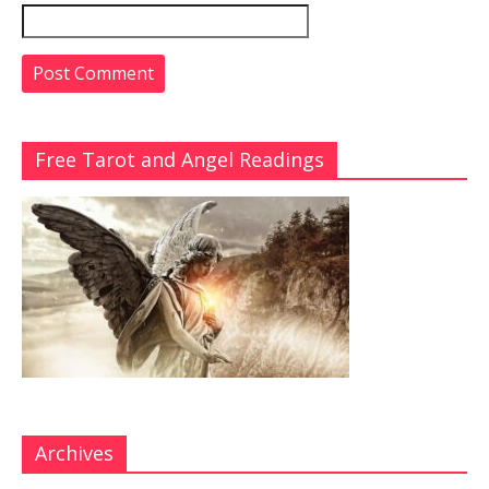
Free Tarot and Angel Readings
Archives