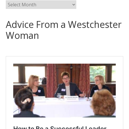
Advice From a Westchester
Woman