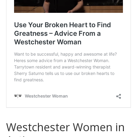
Westchester Women in