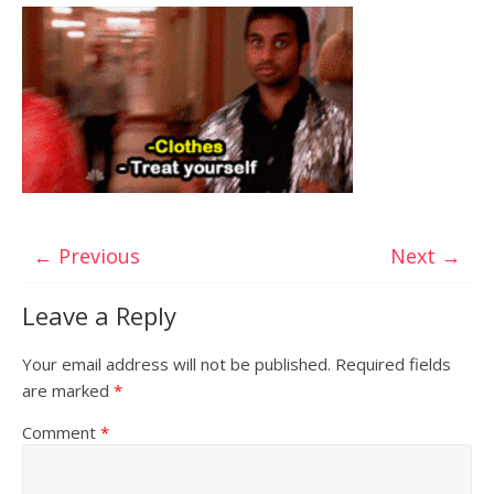
← Previous
Next →
Leave a Reply
Your email address will not be published.
Required fields
are marked
*
Comment
*