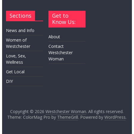
Sections
Get to
Know Us:
News and Info
About
Women of
Westchester
Contact
Westchester
Love, Sex,
Woman
Wellness
Get Local
DIY
Copyright © 2026
Westchester Woman
. All rights reserved.
Theme: ColorMag Pro by
ThemeGrill
. Powered by
WordPress
.