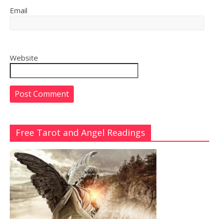
Email
Website
Free Tarot and Angel Readings