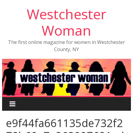
Westchester
Woman
The first online magazine for women in Westchester
County, NY
e9f44fa661135de732f2