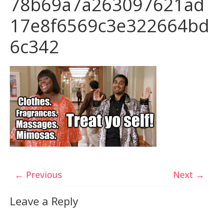
78b69a7a263097621ad
17e8f6569c3e322664bd
6c342
← Previous
Next →
Leave a Reply