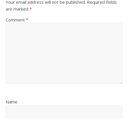
Your email address will not be published.
Required fields
are marked
*
Comment
*
Name