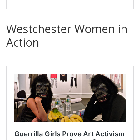
Westchester Women in
Action