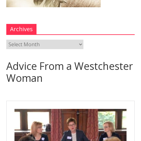
Archives
Advice From a Westchester
Woman