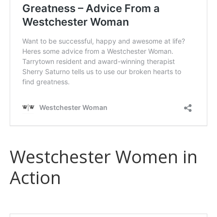
Westchester Women in
Action