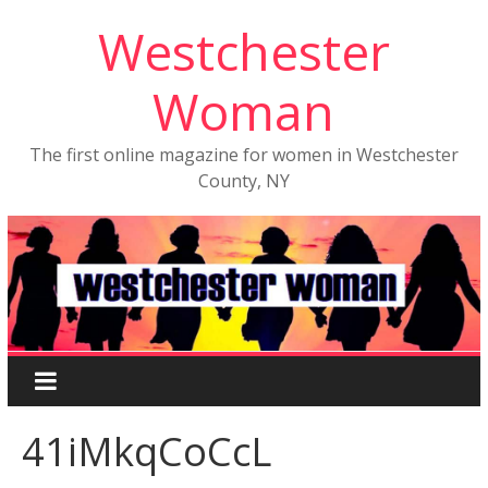
Westchester
Woman
The first online magazine for women in Westchester
County, NY
41iMkqCoCcL