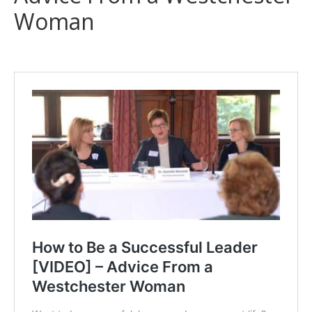
Woman