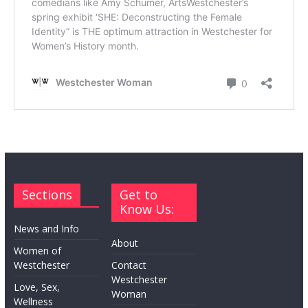
Sections
Get to
Know Us:
News and Info
About
Women of
Westchester
Contact
Westchester
Love, Sex,
Woman
Wellness