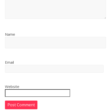
Name
Email
Website