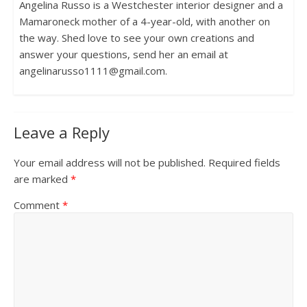
Angelina Russo is a Westchester interior designer and a
Mamaroneck mother of a 4-year-old, with another on
the way. Shed love to see your own creations and
answer your questions, send her an email at
angelinarusso1111@gmail.com.
Leave a Reply
Your email address will not be published.
Required fields
are marked
*
Comment
*