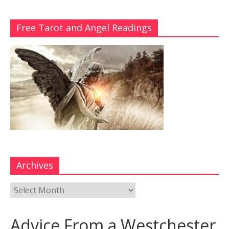
Free Tarot and Angel Readings
Archives
Advice From a Westchester