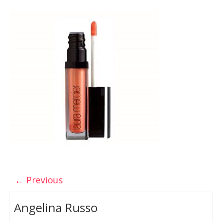
← Previous
Angelina Russo