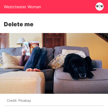
Westchester Woman
Delete me
Credit: Pixabay