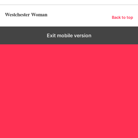
Westchester Woman
Back to top
Exit mobile version