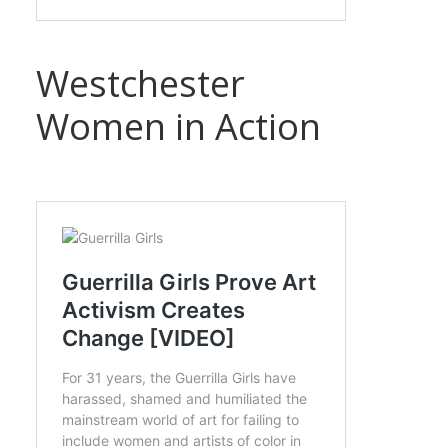
Westchester
Women in Action