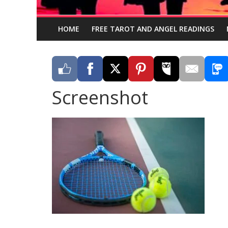
HOME
FREE TAROT AND ANGEL READINGS
Screenshot