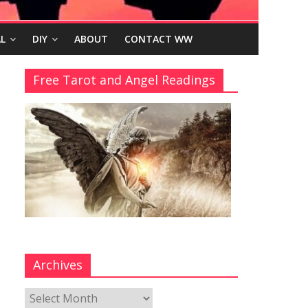
L
DIY
ABOUT
CONTACT WW
Free Tarot and Angel Readings
Archives