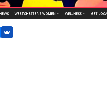
NEWS
WESTCHESTER’S WOMEN
WELLNESS
GET LOCA