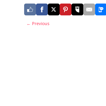
← Previous