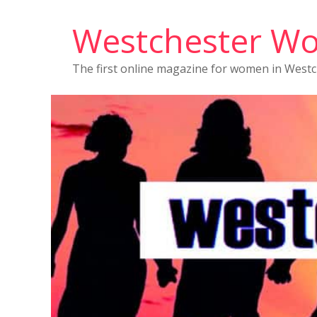
Westchester W
The first online magazine for women in West