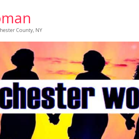
oman
chester County, NY