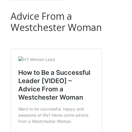
Advice From a
Westchester Woman