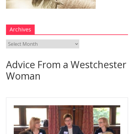
Archives
Advice From a Westchester
Woman