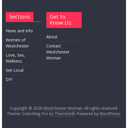
Sections
Get to
Know Us:
News and Info
About
Women of
Westchester
Contact
Westchester
Love, Sex,
Woman
Wellness
Get Local
DIY
Copyright © 2026
Westchester Woman
. All rights reserved.
Theme: ColorMag Pro by
ThemeGrill
. Powered by
WordPress
.