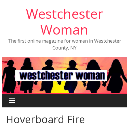
Westchester
Woman
The first online magazine for women in Westchester
County, NY
Hoverboard Fire