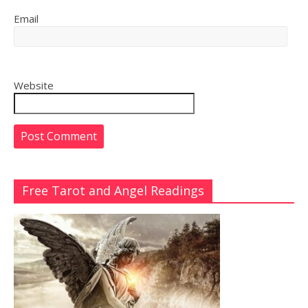
Email
Website
Free Tarot and Angel Readings