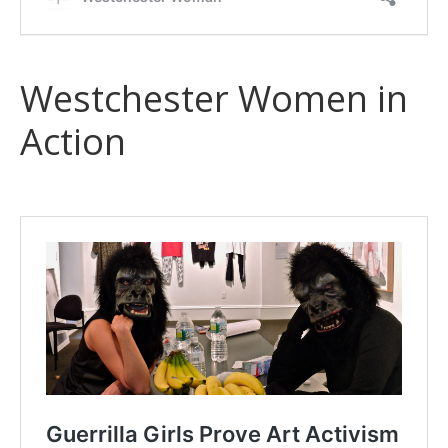
Westchester Women in
Action