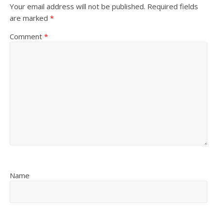
Your email address will not be published.
Required fields
are marked
*
Comment
*
Name