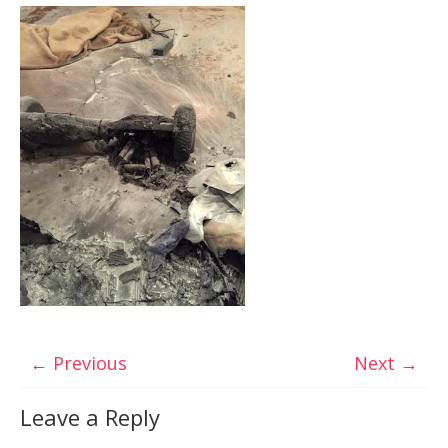
← Previous
Next →
Leave a Reply