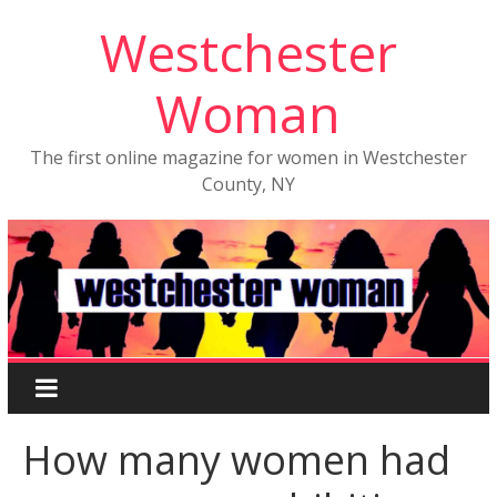
Westchester
Woman
The first online magazine for women in Westchester
County, NY
How many women had