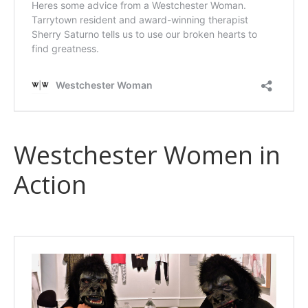
Westchester Women in
Action