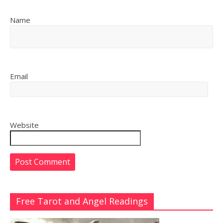
Name
Email
Website
Free Tarot and Angel Readings