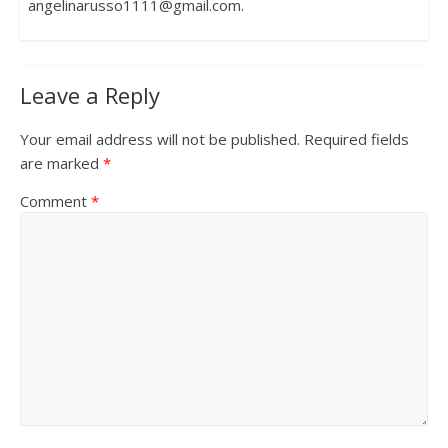
angelinarusso1111@gmail.com.
Leave a Reply
Your email address will not be published.
Required fields
are marked
*
Comment
*