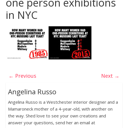
one person exhibitions
in NYC
← Previous
Next →
Angelina Russo
Angelina Russo is a Westchester interior designer and a
Mamaroneck mother of a 4-year-old, with another on
the way. Shed love to see your own creations and
answer your questions, send her an email at