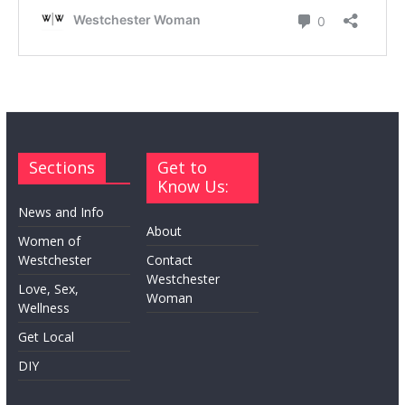
Sections
Get to
Know Us:
News and Info
About
Women of
Westchester
Contact
Westchester
Love, Sex,
Woman
Wellness
Get Local
DIY