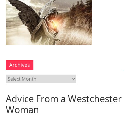
Archives
Advice From a Westchester
Woman