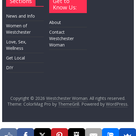
Sections
Get to
Know Us:
News and Info
About
Women of
Westchester
Contact
Westchester
Love, Sex,
Woman
Wellness
Get Local
DIY
Copyright © 2026
Westchester Woman
. All rights reserved.
Theme: ColorMag Pro by
ThemeGrill
. Powered by
WordPress
.