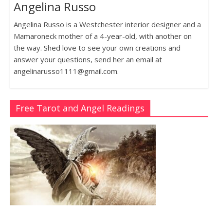
Angelina Russo
Angelina Russo is a Westchester interior designer and a
Mamaroneck mother of a 4-year-old, with another on
the way. Shed love to see your own creations and
answer your questions, send her an email at
angelinarusso1111@gmail.com.
Free Tarot and Angel Readings