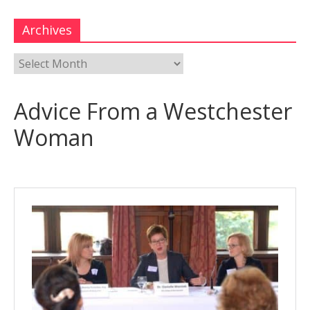
Archives
Advice From a Westchester
Woman