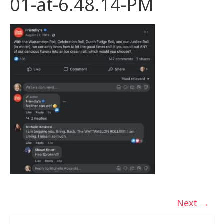
01-at-6.48.14-PM
Next →