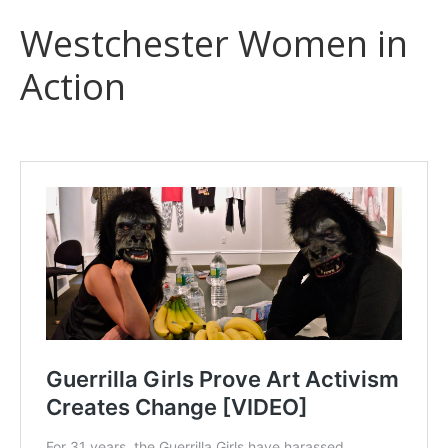
Westchester Women in
Action