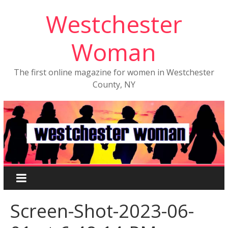
Westchester
Woman
The first online magazine for women in Westchester
County, NY
Screen-Shot-2023-06-