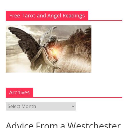
Free Tarot and Angel Readings
Archives
Advice From a Westchester