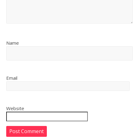
Name
Email
Website