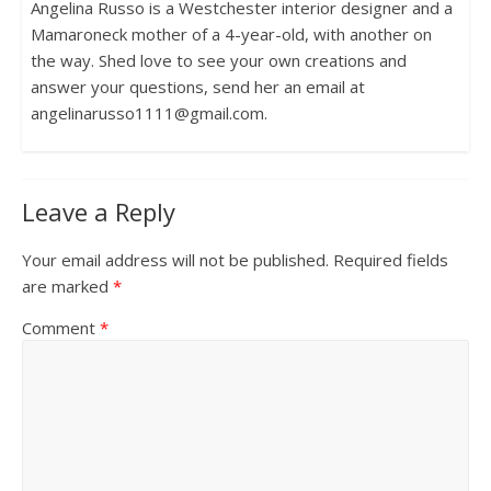
Angelina Russo is a Westchester interior designer and a
Mamaroneck mother of a 4-year-old, with another on
the way. Shed love to see your own creations and
answer your questions, send her an email at
angelinarusso1111@gmail.com.
Leave a Reply
Your email address will not be published.
Required fields
are marked
*
Comment
*