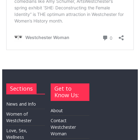
Sections
Get to
Know Us:
News and Info
About
Women of
Westchester
Contact
Westchester
Love, Sex,
Woman
Wellness