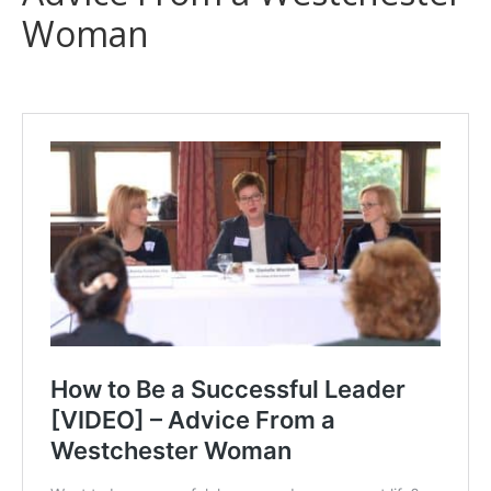
Woman