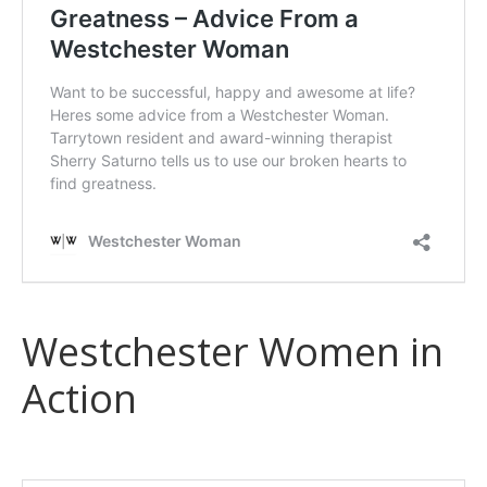
Westchester Women in
Action