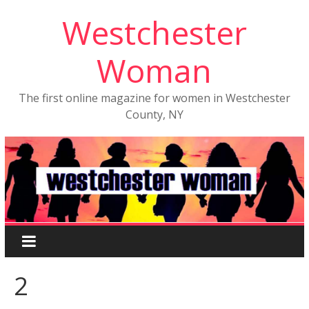
Westchester
Woman
The first online magazine for women in Westchester
County, NY
2