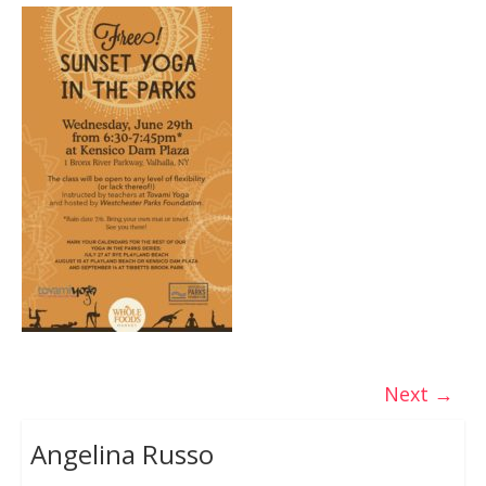
Next →
Angelina Russo