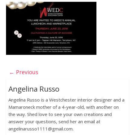
← Previous
Angelina Russo
Angelina Russo is a Westchester interior designer and a
Mamaroneck mother of a 4-year-old, with another on
the way. Shed love to see your own creations and
answer your questions, send her an email at
angelinarusso1111@gmail.com.