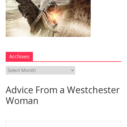
Archives
Advice From a Westchester
Woman