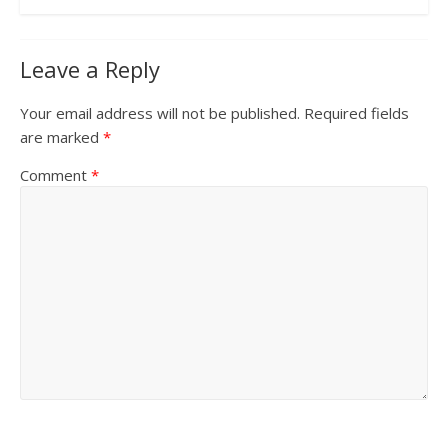
Leave a Reply
Your email address will not be published.
Required fields
are marked
*
Comment
*