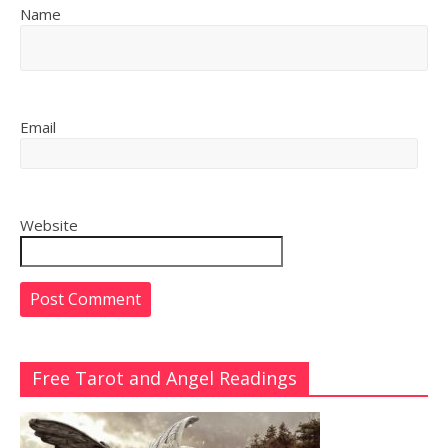
Name
Email
Website
Free Tarot and Angel Readings