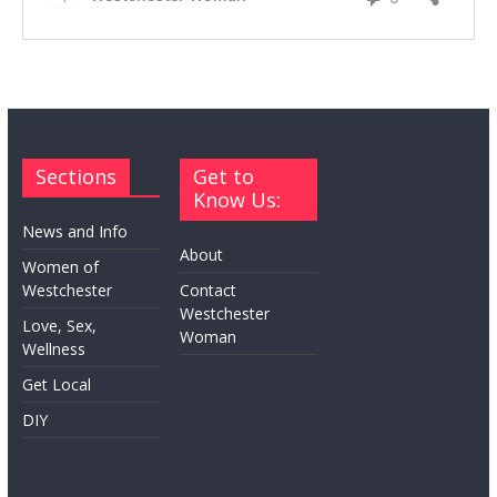
Sections
Get to
Know Us:
News and Info
About
Women of
Westchester
Contact
Westchester
Love, Sex,
Woman
Wellness
Get Local
DIY