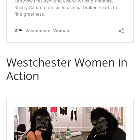
Westchester Women in
Action