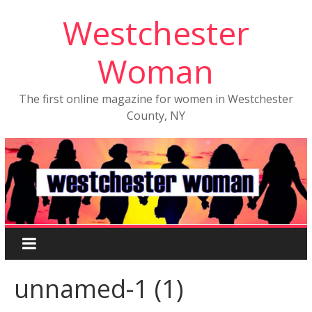
Westchester
Woman
The first online magazine for women in Westchester
County, NY
unnamed-1 (1)