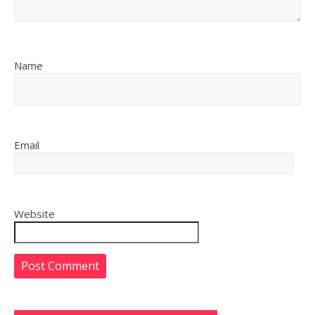
Name
Email
Website