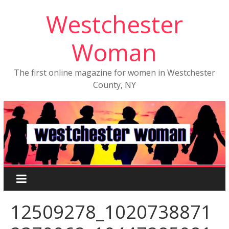
Westchester
Woman
The first online magazine for women in Westchester
County, NY
12509278_1020738871