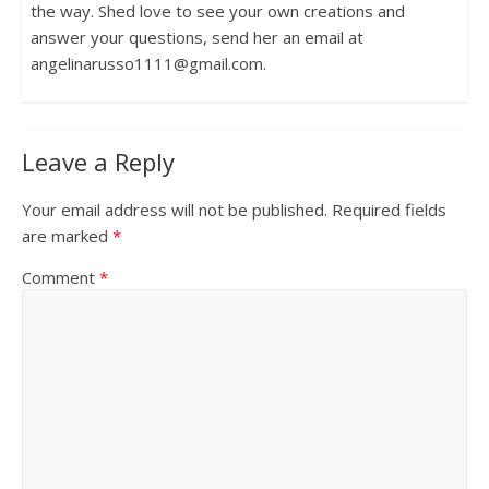
the way. Shed love to see your own creations and
answer your questions, send her an email at
angelinarusso1111@gmail.com.
Leave a Reply
Your email address will not be published.
Required fields
are marked
*
Comment
*