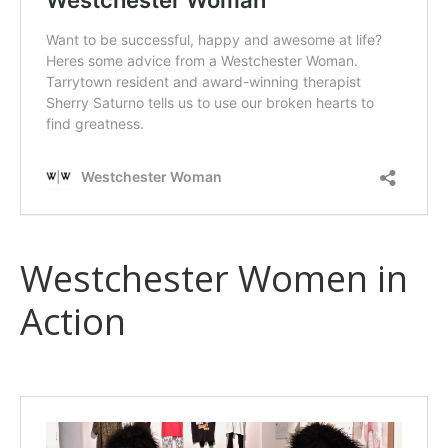
Westchester Women in
Action