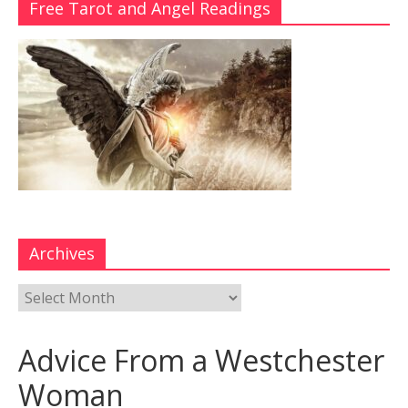
Free Tarot and Angel Readings
Archives
Advice From a Westchester
Woman