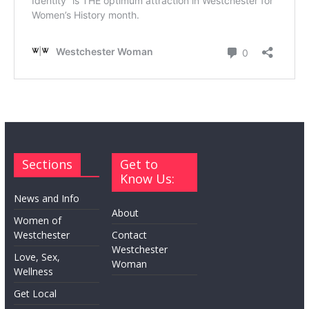
Sections
Get to
Know Us:
News and Info
About
Women of
Westchester
Contact
Westchester
Love, Sex,
Woman
Wellness
Get Local