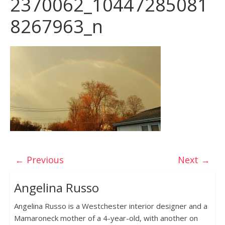
2370062_10447285081
8267963_n
← Previous
Next →
Angelina Russo
Angelina Russo is a Westchester interior designer and a
Mamaroneck mother of a 4-year-old, with another on