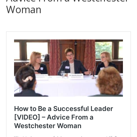
Woman