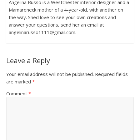
Angelina Russo is a Westchester interior designer and a
Mamaroneck mother of a 4-year-old, with another on
the way. Shed love to see your own creations and
answer your questions, send her an email at
angelinarusso1111@gmail.com.
Leave a Reply
Your email address will not be published.
Required fields
are marked
*
Comment
*