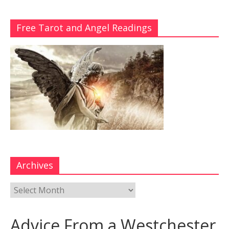
Free Tarot and Angel Readings
Archives
Advice From a Westchester