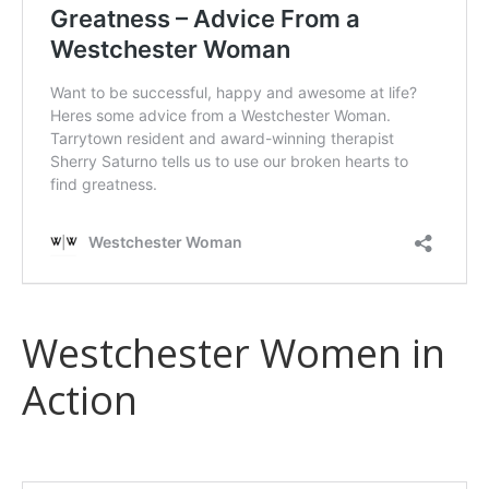
Westchester Women in
Action