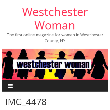
Westchester
Woman
The first online magazine for women in Westchester
County, NY
IMG_4478