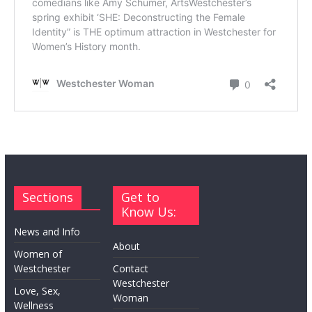
Sections
Get to
Know Us:
News and Info
About
Women of
Westchester
Contact
Westchester
Love, Sex,
Woman
Wellness