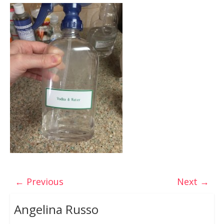
← Previous
Next →
Angelina Russo