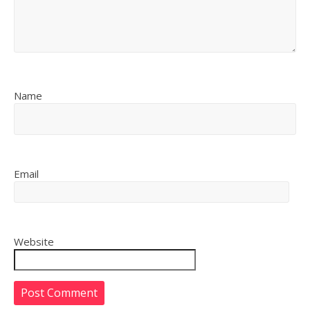
Name
Email
Website