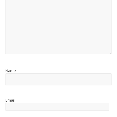
Name
Email