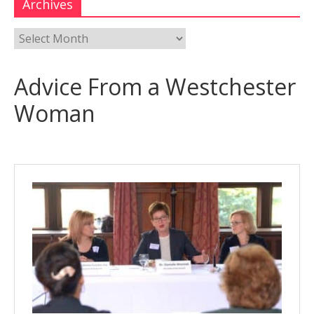
Archives
Advice From a Westchester
Woman