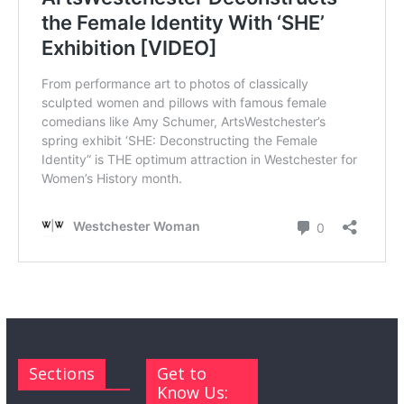
Sections
Get to
Know Us: