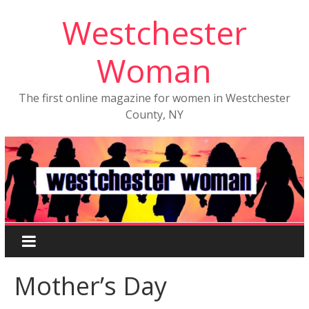
Westchester
Woman
The first online magazine for women in Westchester
County, NY
Mother’s Day