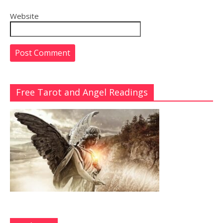
Website
Free Tarot and Angel Readings