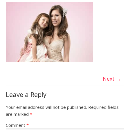
Next →
Leave a Reply
Your email address will not be published.
Required fields
are marked
*
Comment
*