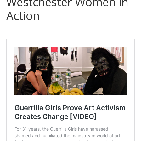
Westchester Women in
Action