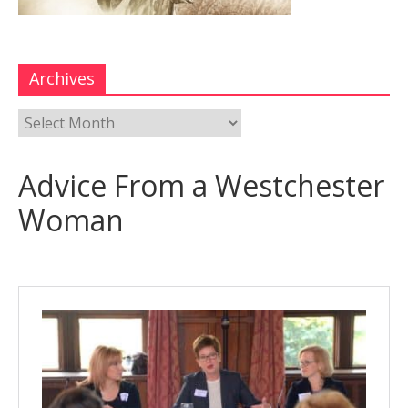
Archives
Advice From a Westchester
Woman