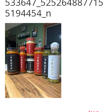
533647_525264887715
5194454_n