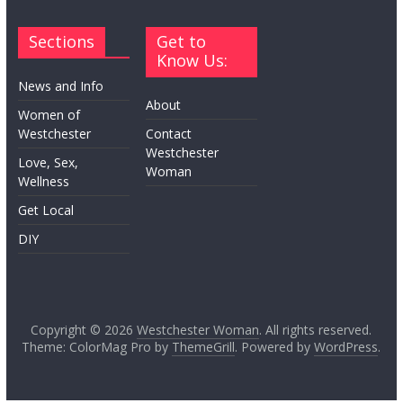
Sections
Get to
Know Us:
News and Info
About
Women of
Westchester
Contact
Westchester
Love, Sex,
Woman
Wellness
Get Local
DIY
Copyright © 2026
Westchester Woman
. All rights reserved.
Theme: ColorMag Pro by
ThemeGrill
. Powered by
WordPress
.