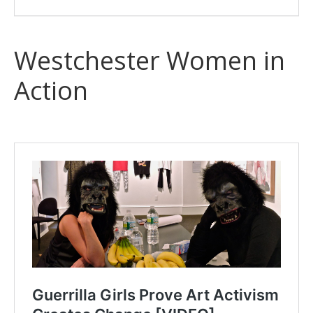
Westchester Women in
Action