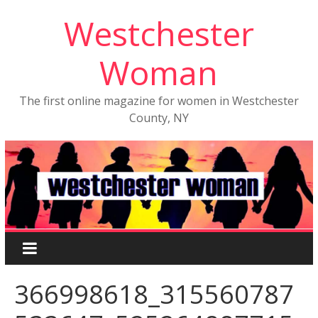
Westchester
Woman
The first online magazine for women in Westchester
County, NY
366998618_315560787