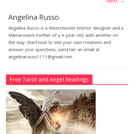
Next →
Angelina Russo
Angelina Russo is a Westchester interior designer and a
Mamaroneck mother of a 4-year-old, with another on
the way. Shed love to see your own creations and
answer your questions, send her an email at
angelinarusso1111@gmail.com.
Free Tarot and Angel Readings