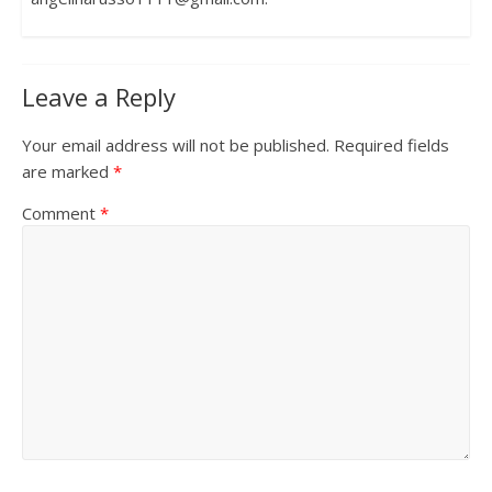
Leave a Reply
Your email address will not be published.
Required fields
are marked
*
Comment
*