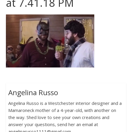
at 7.41.18 PM
Angelina Russo
Angelina Russo is a Westchester interior designer and a
Mamaroneck mother of a 4-year-old, with another on
the way. Shed love to see your own creations and
answer your questions, send her an email at
angelinarusso1111@gmail.com.