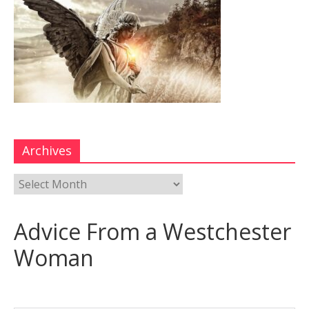
Archives
Advice From a Westchester
Woman