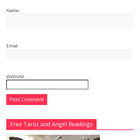
Name
Email
Website
Free Tarot and Angel Readings