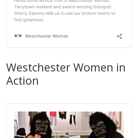
Westchester Women in
Action