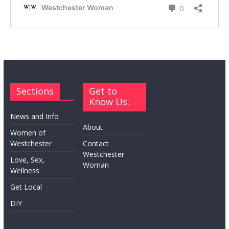
Sections
Get to
Know Us:
News and Info
About
Women of
Westchester
Contact
Westchester
Love, Sex,
Woman
Wellness
Get Local
DIY