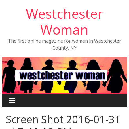
Westchester
Woman
The first online magazine for women in Westchester
County, NY
Screen Shot 2016-01-31