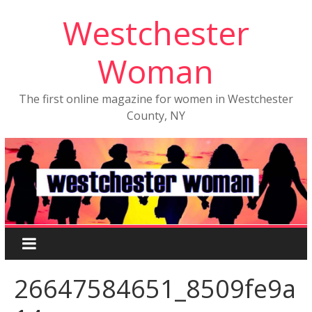
Westchester
Woman
The first online magazine for women in Westchester
County, NY
26647584651_8509fe9a