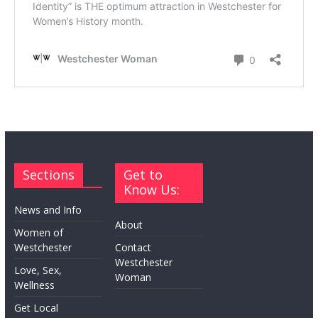
Sections
Get to
Know Us:
News and Info
About
Women of
Westchester
Contact
Westchester
Love, Sex,
Woman
Wellness
Get Local