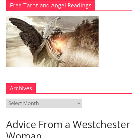
Free Tarot and Angel Readings
Archives
Advice From a Westchester
Woman