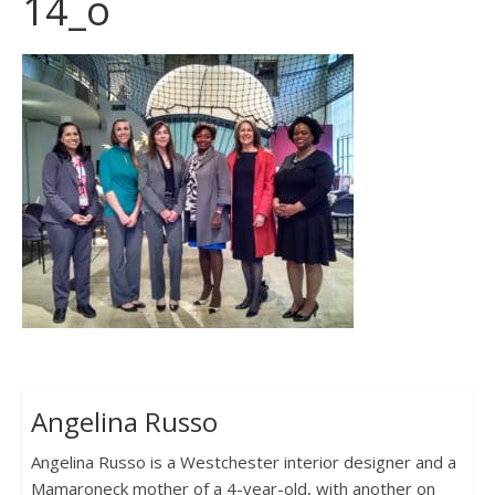
14_o
Angelina Russo
Angelina Russo is a Westchester interior designer and a
Mamaroneck mother of a 4-year-old, with another on