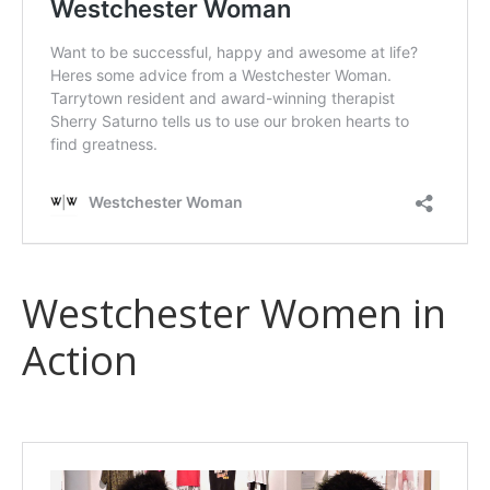
Westchester Women in
Action