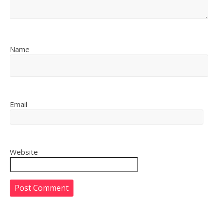
Name
Email
Website