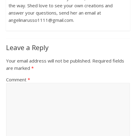
the way. Shed love to see your own creations and
answer your questions, send her an email at
angelinarusso1111@gmail.com.
Leave a Reply
Your email address will not be published.
Required fields
are marked
*
Comment
*