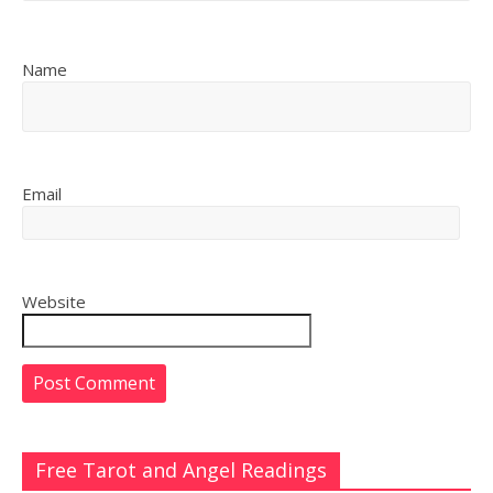
Name
Email
Website
Free Tarot and Angel Readings