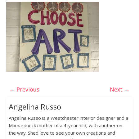
← Previous
Next →
Angelina Russo
Angelina Russo is a Westchester interior designer and a
Mamaroneck mother of a 4-year-old, with another on
the way. Shed love to see your own creations and