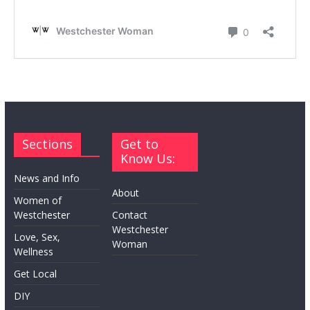
Sections
Get to
Know Us:
News and Info
About
Women of
Westchester
Contact
Westchester
Love, Sex,
Woman
Wellness
Get Local
DIY