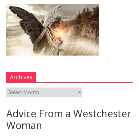
Archives
Advice From a Westchester
Woman