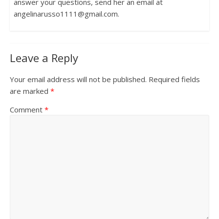
answer your questions, send her an email at
angelinarusso1111@gmail.com.
Leave a Reply
Your email address will not be published.
Required fields
are marked
*
Comment
*