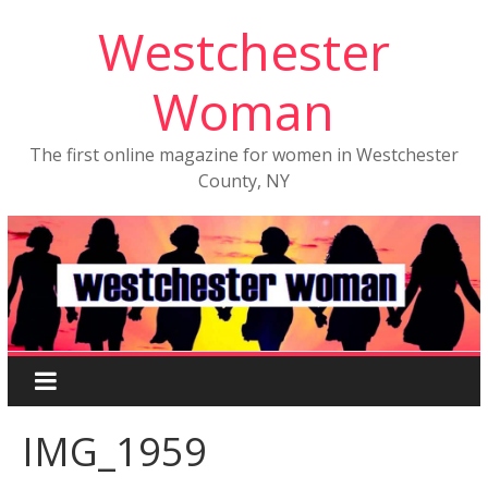
Westchester
Woman
The first online magazine for women in Westchester
County, NY
IMG_1959