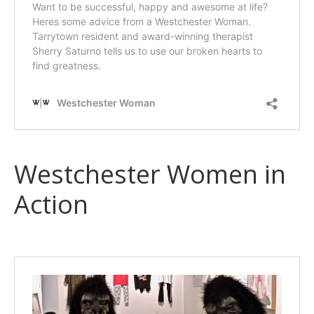
Westchester Women in
Action