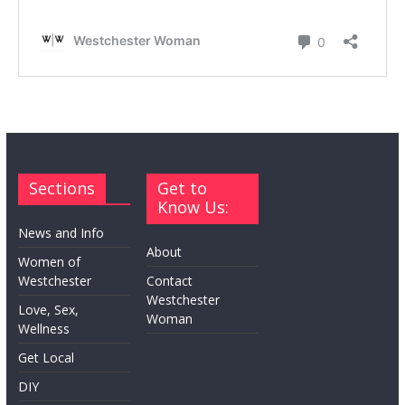
Sections
Get to
Know Us:
News and Info
About
Women of
Westchester
Contact
Westchester
Love, Sex,
Woman
Wellness
Get Local
DIY