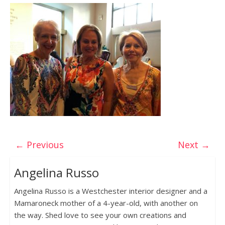
← Previous
Next →
Angelina Russo
Angelina Russo is a Westchester interior designer and a
Mamaroneck mother of a 4-year-old, with another on
the way. Shed love to see your own creations and