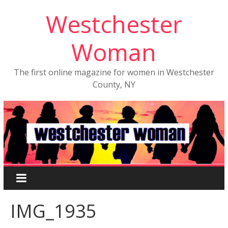
Westchester
Woman
The first online magazine for women in Westchester
County, NY
IMG_1935