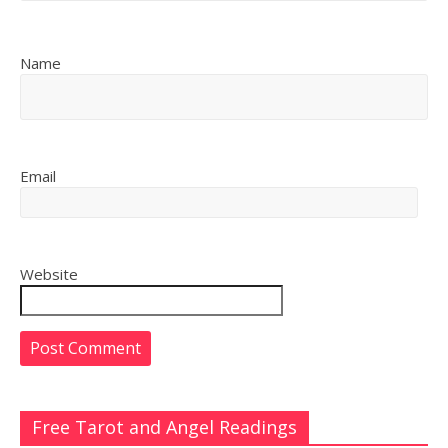
Name
Email
Website
Free Tarot and Angel Readings