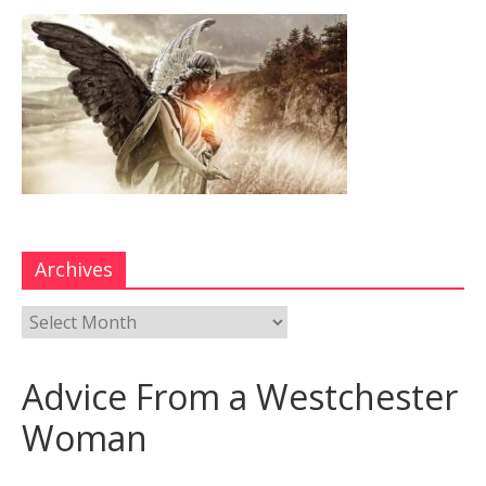
Archives
Advice From a Westchester
Woman