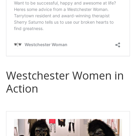
Westchester Women in
Action