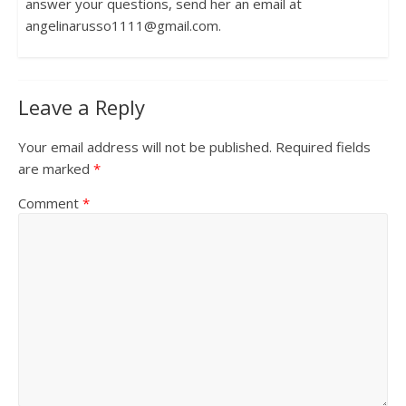
answer your questions, send her an email at
angelinarusso1111@gmail.com.
Leave a Reply
Your email address will not be published.
Required fields
are marked
*
Comment
*