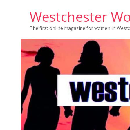
Westchester W
The first online magazine for women in West