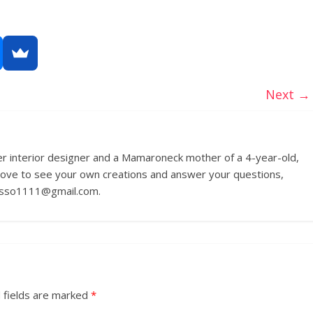
Next →
r interior designer and a Mamaroneck mother of a 4-year-old,
love to see your own creations and answer your questions,
russo1111@gmail.com.
 fields are marked
*