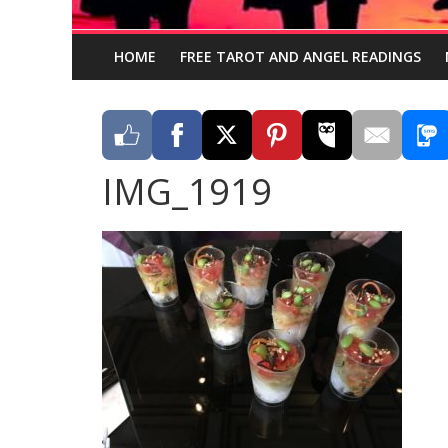
HOME
FREE TAROT AND ANGEL READINGS
IMG_1919