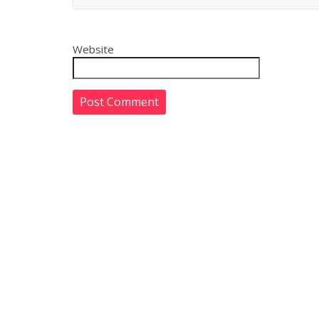
Website