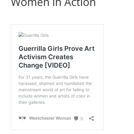
Women in Action