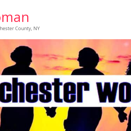
oman
chester County, NY