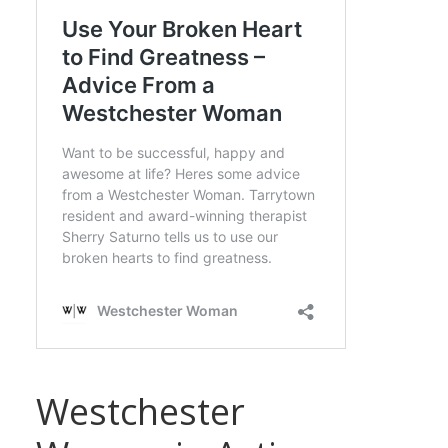
Westchester