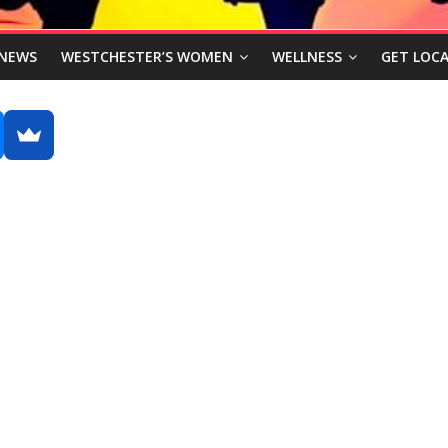
NEWS
WESTCHESTER’S WOMEN
WELLNESS
GET LOCA