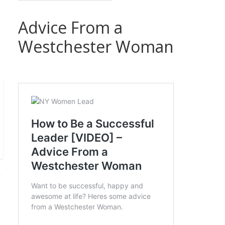
Advice From a
Westchester Woman