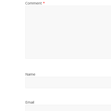
Comment
*
Name
Email