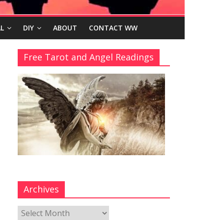
L
DIY
ABOUT
CONTACT WW
Free Tarot and Angel Readings
Archives