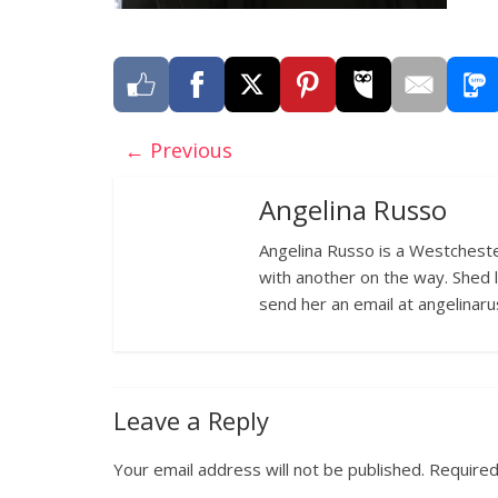
← Previous
Angelina Russo
Angelina Russo is a Westcheste
with another on the way. Shed 
send her an email at angelina
Leave a Reply
Your email address will not be published.
Required