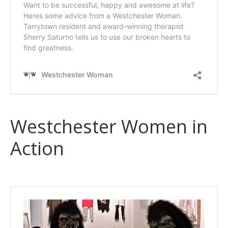
Westchester Women in
Action