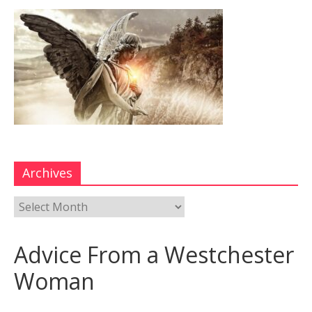
Archives
Advice From a Westchester
Woman