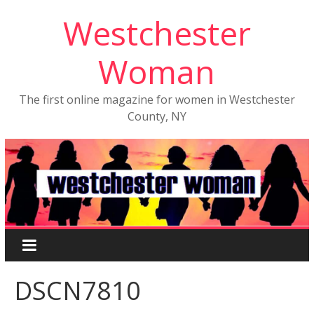
Westchester
Woman
The first online magazine for women in Westchester
County, NY
DSCN7810