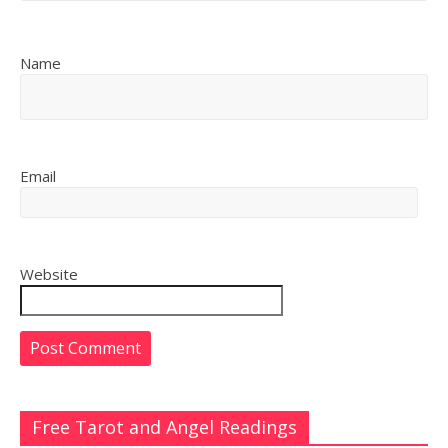
Name
Email
Website
Free Tarot and Angel Readings