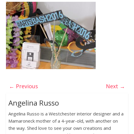
← Previous
Next →
Angelina Russo
Angelina Russo is a Westchester interior designer and a
Mamaroneck mother of a 4-year-old, with another on
the way. Shed love to see your own creations and