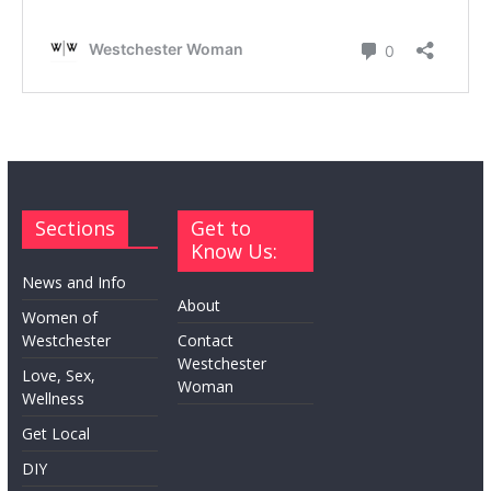
Sections
Get to
Know Us:
News and Info
About
Women of
Westchester
Contact
Westchester
Love, Sex,
Woman
Wellness
Get Local
DIY