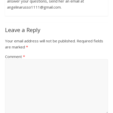
answer your questions, send her an email at
angelinarusso1111@gmail.com.
Leave a Reply
Your email address will not be published.
Required fields
are marked
*
Comment
*