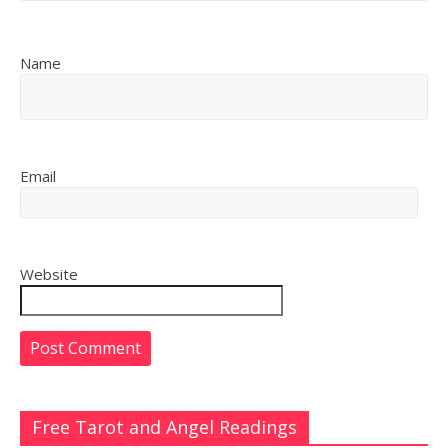
Name
Email
Website
Free Tarot and Angel Readings