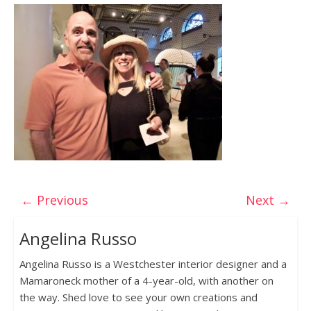
← Previous
Next →
Angelina Russo
Angelina Russo is a Westchester interior designer and a
Mamaroneck mother of a 4-year-old, with another on
the way. Shed love to see your own creations and