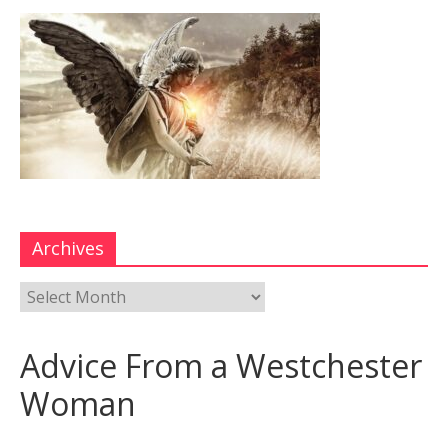
Archives
Advice From a Westchester
Woman