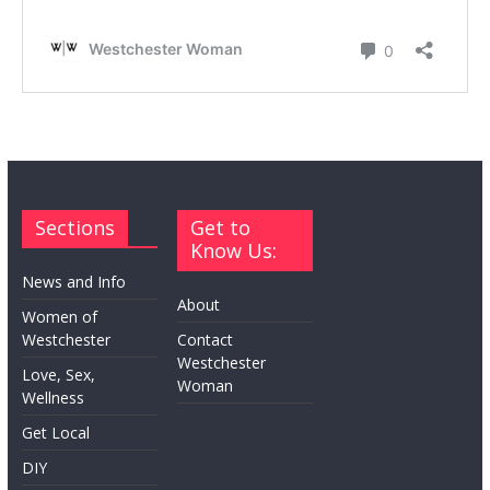
Sections
Get to
Know Us:
News and Info
About
Women of
Westchester
Contact
Westchester
Love, Sex,
Woman
Wellness
Get Local
DIY