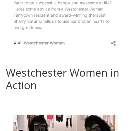
Westchester Women in
Action