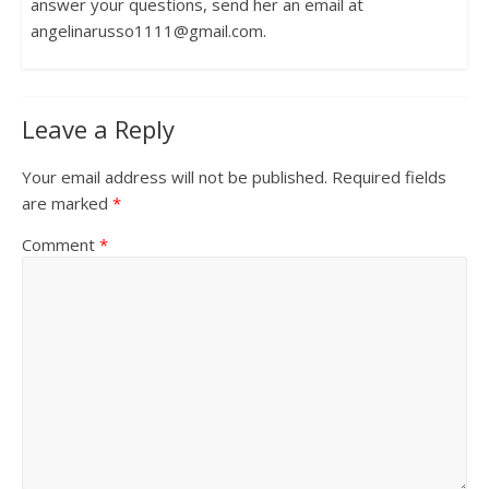
answer your questions, send her an email at
angelinarusso1111@gmail.com.
Leave a Reply
Your email address will not be published.
Required fields
are marked
*
Comment
*