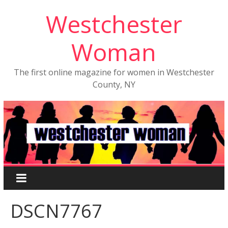
Westchester
Woman
The first online magazine for women in Westchester
County, NY
DSCN7767