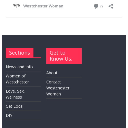
Sections
Get to
Know Us:
News and Info
About
Women of
Westchester
Contact
Westchester
Love, Sex,
Woman
Wellness
Get Local
DIY