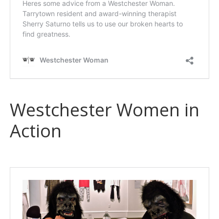
Westchester Women in
Action