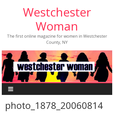
Westchester
Woman
The first online magazine for women in Westchester
County, NY
photo_1878_20060814