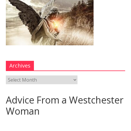
Archives
Advice From a Westchester
Woman