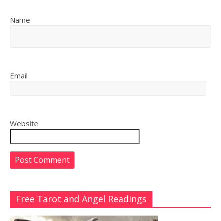
Name
Email
Website
Free Tarot and Angel Readings