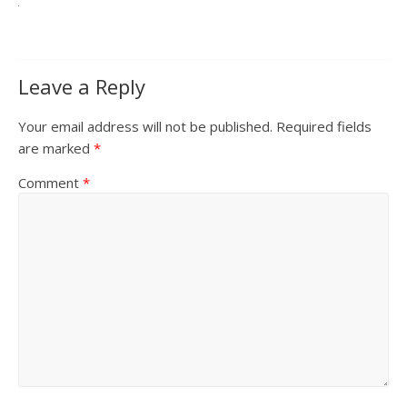
Leave a Reply
Your email address will not be published.
Required fields
are marked
*
Comment
*