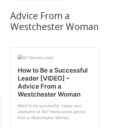
Advice From a
Westchester Woman