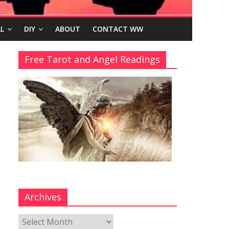
L
DIY
ABOUT
CONTACT WW
Free Tarot and Angel Readings
Archives