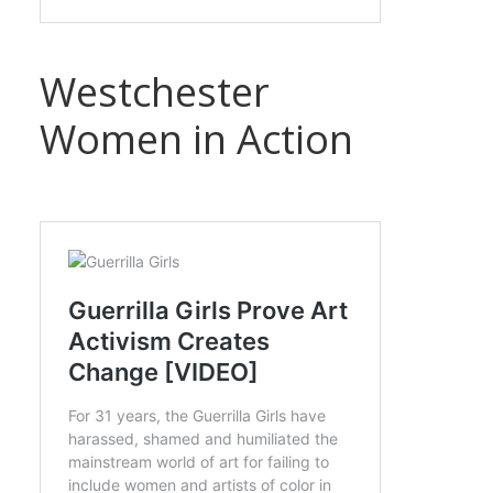
Westchester
Women in Action