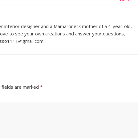
r interior designer and a Mamaroneck mother of a 4-year-old,
love to see your own creations and answer your questions,
russo1111@gmail.com.
 fields are marked
*