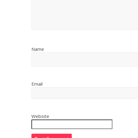
Name
Email
Website