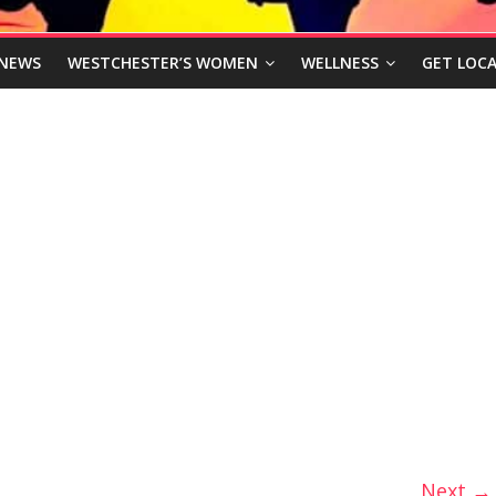
NEWS
WESTCHESTER’S WOMEN
WELLNESS
GET LOCA
Next →