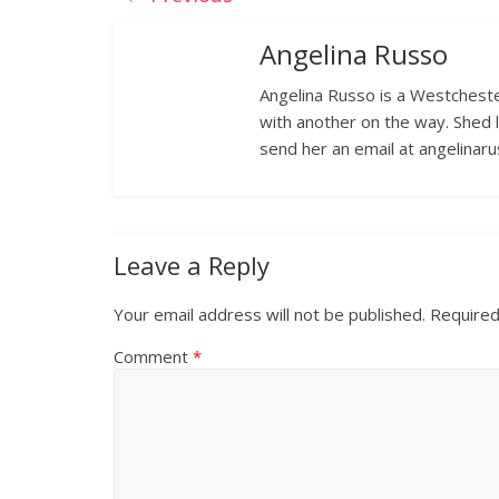
Angelina Russo
Angelina Russo is a Westcheste
with another on the way. Shed 
send her an email at angelina
Leave a Reply
Your email address will not be published.
Required
Comment
*