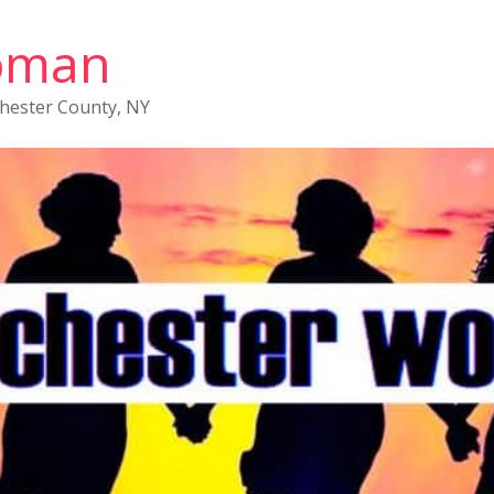
oman
chester County, NY