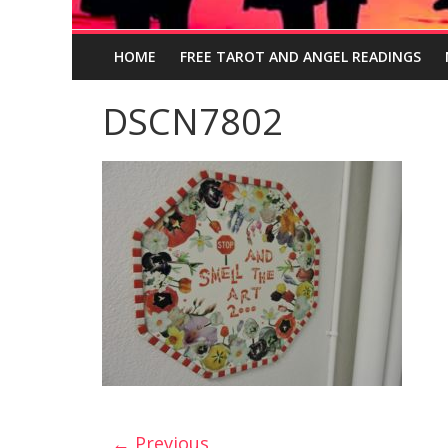
HOME
FREE TAROT AND ANGEL READINGS
DSCN7802
← Previous