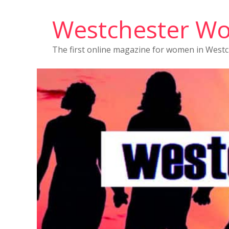
Westchester W
The first online magazine for women in West