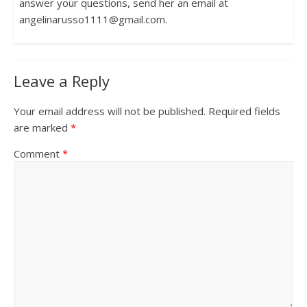
answer your questions, send her an email at
angelinarusso1111@gmail.com.
Leave a Reply
Your email address will not be published.
Required fields
are marked
*
Comment
*