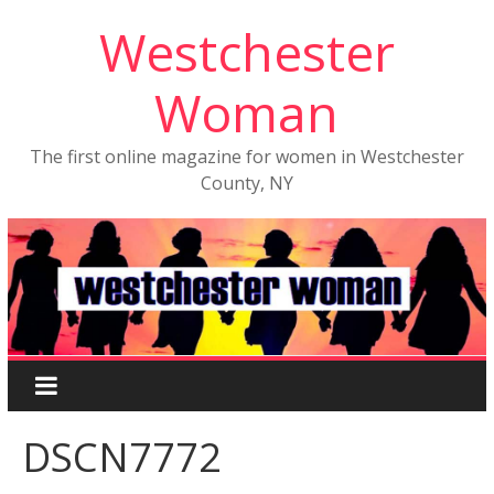
Westchester
Woman
The first online magazine for women in Westchester
County, NY
DSCN7772