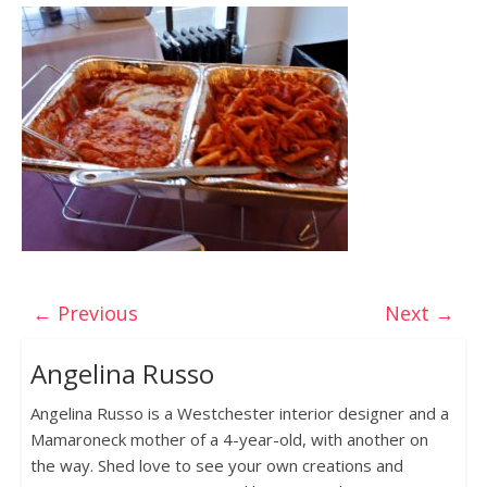
← Previous
Next →
Angelina Russo
Angelina Russo is a Westchester interior designer and a
Mamaroneck mother of a 4-year-old, with another on
the way. Shed love to see your own creations and