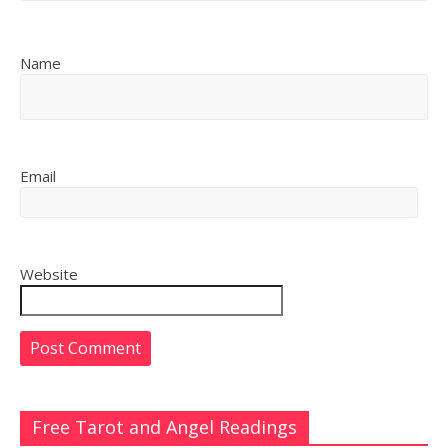
Name
Email
Website
Free Tarot and Angel Readings