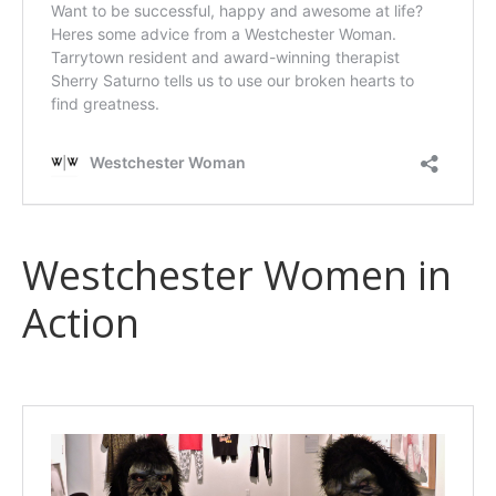
Westchester Women in
Action