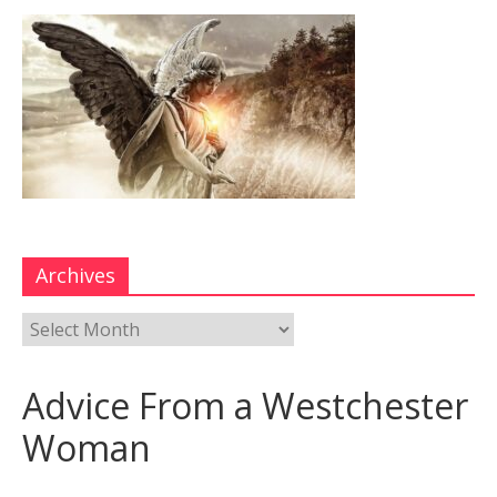
Archives
Advice From a Westchester
Woman