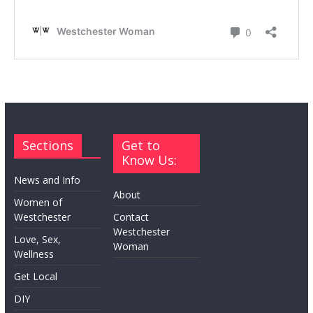
Sections
Get to
Know Us:
News and Info
About
Women of
Westchester
Contact
Westchester
Love, Sex,
Woman
Wellness
Get Local
DIY