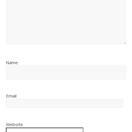
Name
Email
Website