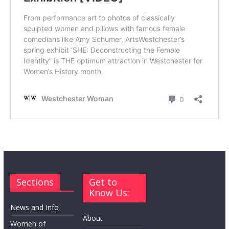
Sections
Get to
Know Us:
News and Info
About
Women of