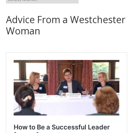
Advice From a Westchester
Woman