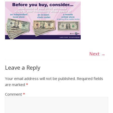
Next →
Leave a Reply
Your email address will not be published.
Required fields
are marked
*
Comment
*