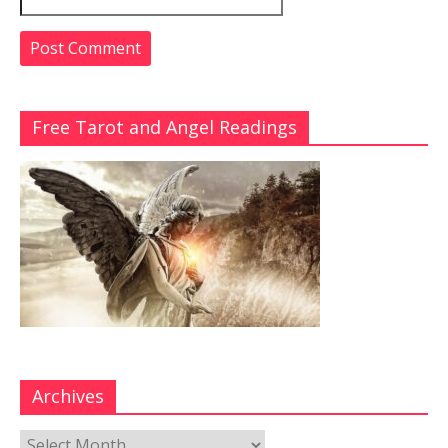
Free Tarot and Angel Readings
Archives