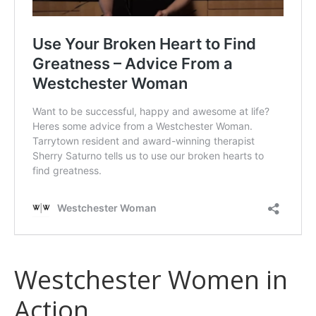
Westchester Women in
Action