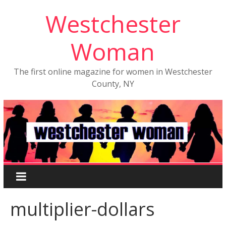
Westchester
Woman
The first online magazine for women in Westchester
County, NY
multiplier-dollars