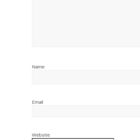
Name
Email
Website