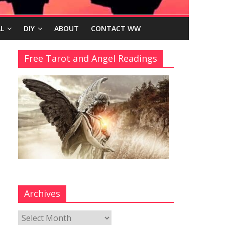
L
DIY
ABOUT
CONTACT WW
Free Tarot and Angel Readings
Archives