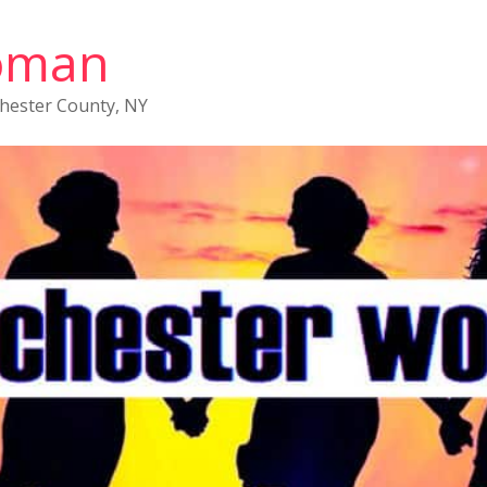
oman
chester County, NY