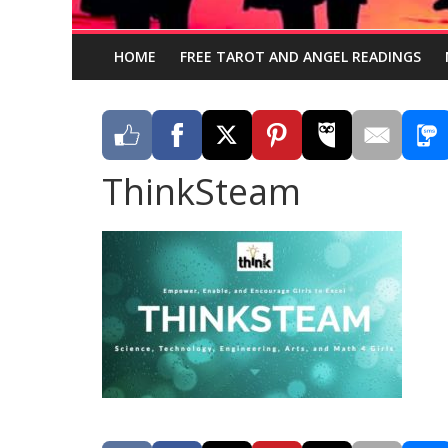
HOME
FREE TAROT AND ANGEL READINGS
ThinkSteam