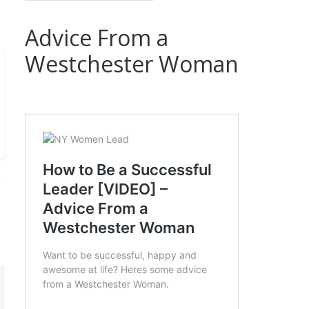
Advice From a
Westchester Woman