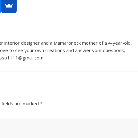
r interior designer and a Mamaroneck mother of a 4-year-old,
love to see your own creations and answer your questions,
russo1111@gmail.com.
 fields are marked
*