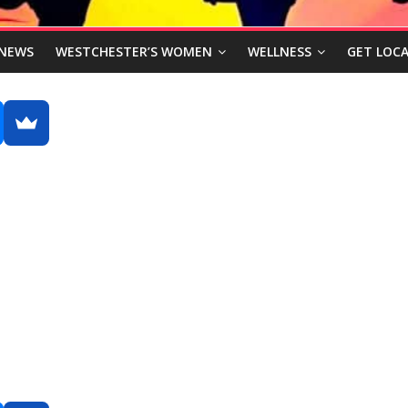
NEWS
WESTCHESTER’S WOMEN
WELLNESS
GET LOCA