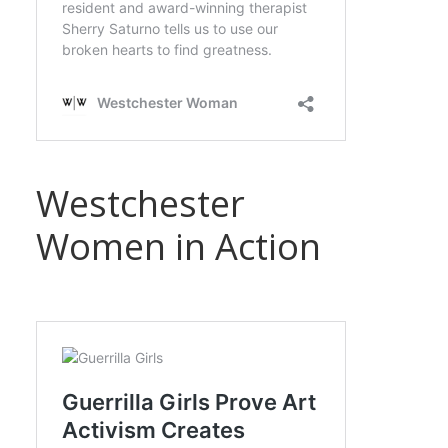
Westchester
Women in Action