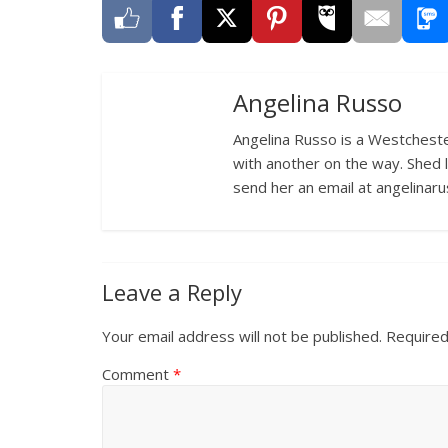
Angelina Russo
Angelina Russo is a Westcheste
with another on the way. Shed 
send her an email at angelina
Leave a Reply
Your email address will not be published.
Required
Comment
*