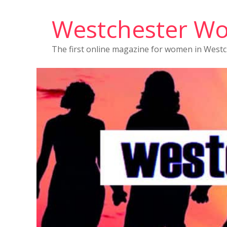
Westchester W
The first online magazine for women in West